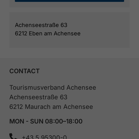
Achenseestraße 63
6212 Eben am Achensee
CONTACT
Tourismusverband Achensee
Achenseestraße 63
6212 Maurach am Achensee
MON - SUN 08:00–18:00
+43 5 95300-0