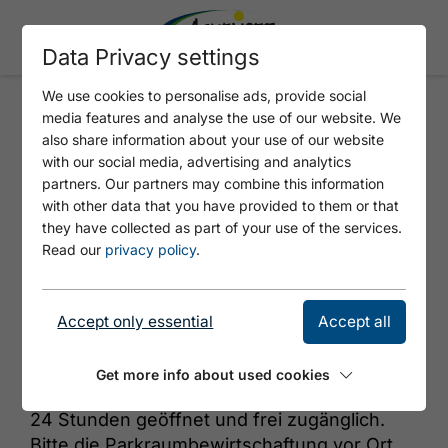
Data Privacy settings
We use cookies to personalise ads, provide social
media features and analyse the use of our website. We
TIWAG - ATOLL ACHENSEE AC3
also share information about your use of our website
with our social media, advertising and analytics
partners. Our partners may combine this information
with other data that you have provided to them or that
they have collected as part of your use of the services.
Read our
privacy policy
.
Accept only essential
Accept all
© https://unsplash.com/s/photos/charging-station
Get more info about used cookies
24 Stunden geöffnet und frei zugänglich.
Bitte die Parkraumbewirtschaftung vor Ort