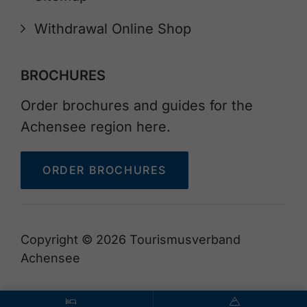
Withdrawal Online Shop
BROCHURES
Order brochures and guides for the
Achensee region here.
ORDER BROCHURES
Copyright © 2026 Tourismusverband
Achensee