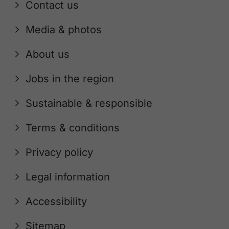
Contact us
Media & photos
About us
Jobs in the region
Sustainable & responsible
Terms & conditions
Privacy policy
Legal information
Accessibility
Sitemap