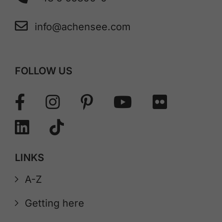
info@achensee.com
FOLLOW US
LINKS
A-Z
Getting here