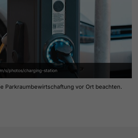
om/s/photos/charging-station
die Parkraumbewirtschaftung vor Ort beachten.