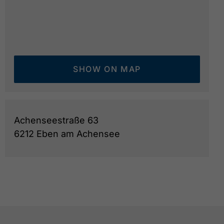
SHOW ON MAP
Achenseestraße 63
6212 Eben am Achensee