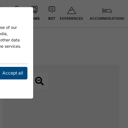
EXPERIENCES
ACCOMMODATIONS
 °C
MAP
CAMS
BOT
se of our
edia,
 other data
he services.
Accept all