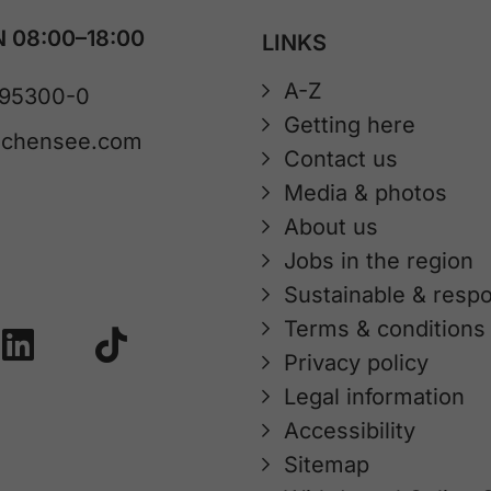
 08:00–18:00
LINKS
A-Z
 95300-0
Getting here
achensee.com
Contact us
Media & photos
About us
Jobs in the region
Sustainable & respo
Terms & conditions
Privacy policy
Legal information
Accessibility
Sitemap