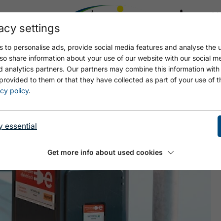
acy settings
21.4
17.4 °C
 to personalise ads, provide social media features and analyse the u
so share information about your use of our website with our social m
d analytics partners. Our partners may combine this information with
provided to them or that they have collected as part of your use of t
EE AC1
cy policy
.
y essential
Get more info about used cookies