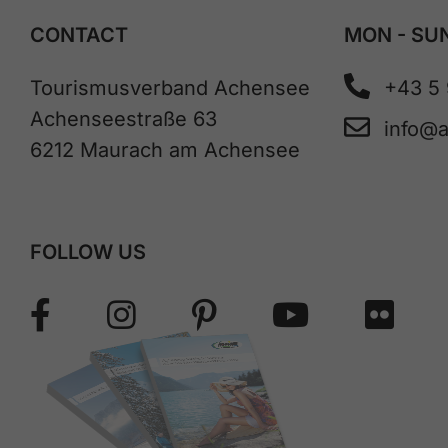
CONTACT
MON - SUN
Tourismusverband Achensee
+43 5
Achenseestraße 63
info@
6212 Maurach am Achensee
FOLLOW US