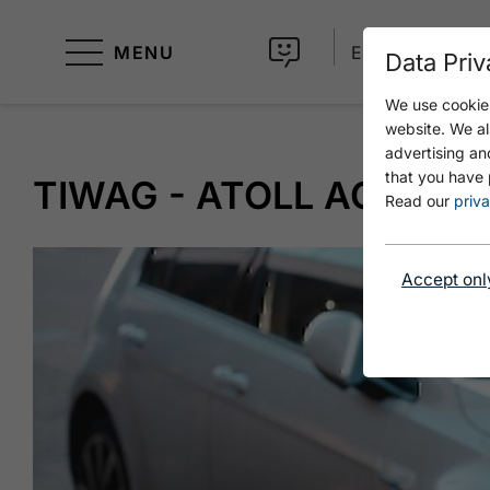
MENU
EN
Data Priv
We use cookies
website. We al
advertising an
that you have 
TIWAG - ATOLL ACHENS
Read our
priva
Accept onl