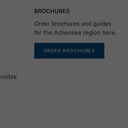
BROCHURES
Order brochures and guides
for the Achensee region here.
ORDER BROCHURES
nsible