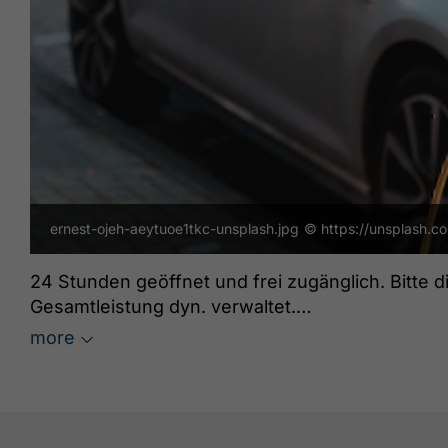
ernest-ojeh-aeytuoe1tkc-unsplash.jpg
© https://unsplash.c
24 Stunden geöffnet und frei zugänglich. Bitte 
Gesamtleistung dyn. verwaltet.
Grüne Energie: ja
more
freeParking: ja