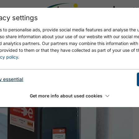
acy settings
21.4
17.4 °C
 to personalise ads, provide social media features and analyse the u
so share information about your use of our website with our social m
d analytics partners. Our partners may combine this information with
provided to them or that they have collected as part of your use of t
cy policy
.
y essential
Get more info about used cookies