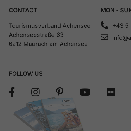
CONTACT
MON - SUN
Tourismusverband Achensee
+43 5
Achenseestraße 63
info@
6212 Maurach am Achensee
FOLLOW US