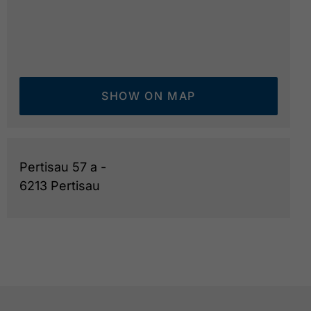
SHOW ON MAP
Pertisau 57 a -
6213 Pertisau