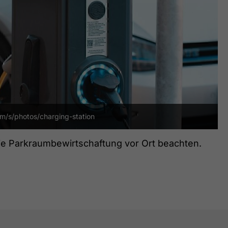
om/s/photos/charging-station
die Parkraumbewirtschaftung vor Ort beachten.