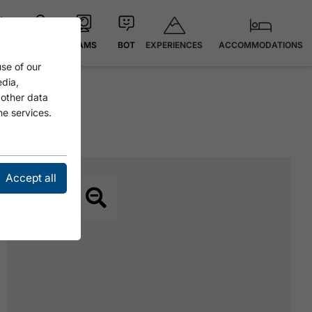
EXPERIENCES
ACCOMMODATIONS
 °C
MAP
CAMS
BOT
se of our
edia,
 other data
he services.
Accept all