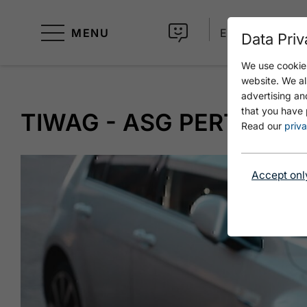
MENU
EN
Data Priv
We use cookies
website. We al
advertising an
that you have 
TIWAG - ASG PERTISAU
Read our
priva
Accept onl