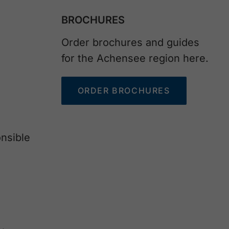
BROCHURES
Order brochures and guides
for the Achensee region here.
ORDER BROCHURES
nsible