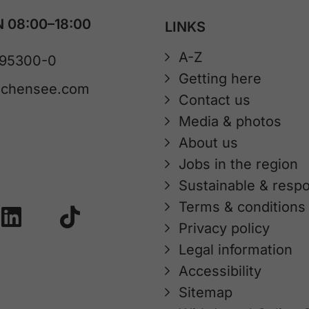
 08:00–18:00
LINKS
A-Z
 95300-0
Getting here
achensee.com
Contact us
Media & photos
About us
Jobs in the region
Sustainable & respo
Terms & conditions
Privacy policy
Legal information
Accessibility
Sitemap