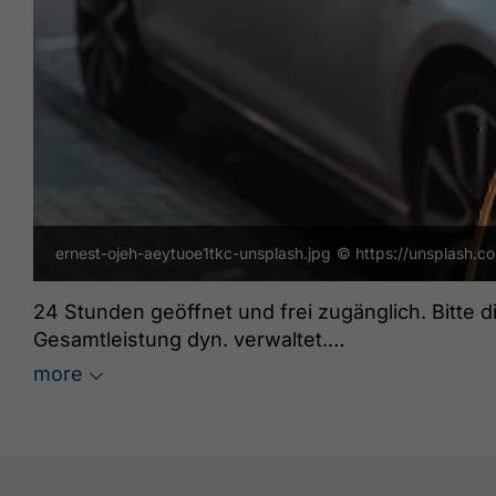
ernest-ojeh-aeytuoe1tkc-unsplash.jpg
© https://unsplash.c
24 Stunden geöffnet und frei zugänglich. Bitte 
Gesamtleistung dyn. verwaltet.
Grüne Energie: ja
more
freeParking: ja