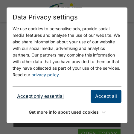
Data Privacy settings
We use cookies to personalise ads, provide social
media features and analyse the use of our website. We
TIROLERHÜTTE
also share information about your use of our website
with our social media, advertising and analytics
partners. Our partners may combine this information
with other data that you have provided to them or that
they have collected as part of your use of the services.
Read our
privacy policy
.
Accept only essential
Accept all
Get more info about used cookies
© Vaya Achensee
OPEN TODAY