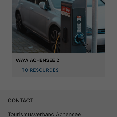
VAYA ACHENSEE 2
TO RESOURCES
CONTACT
Tourismusverband Achensee