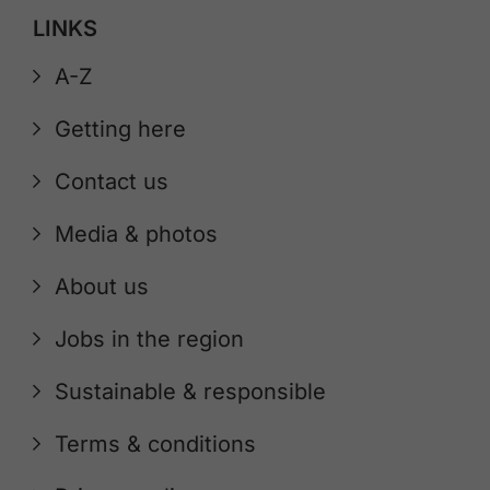
LINKS
A-Z
Getting here
Contact us
Media & photos
About us
Jobs in the region
Sustainable & responsible
Terms & conditions