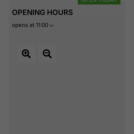
OPENING HOURS
opens at 11:00