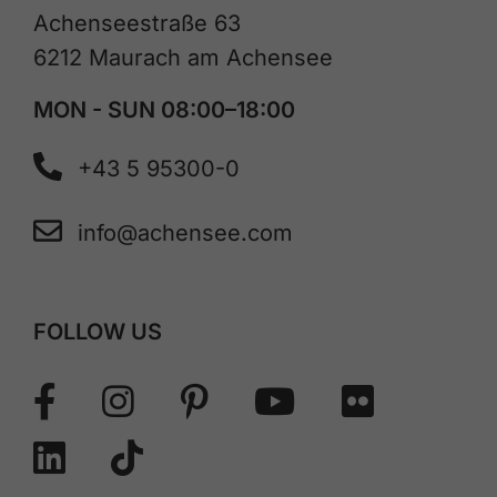
Achenseestraße 63
6212 Maurach am Achensee
MON - SUN 08:00–18:00
+43 5 95300-0
info@achensee.com
FOLLOW US