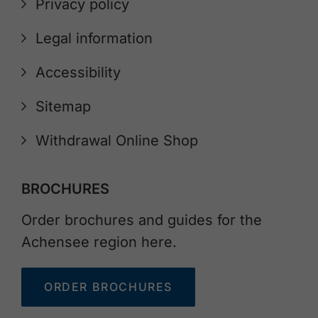
Privacy policy
Legal information
Accessibility
Sitemap
Withdrawal Online Shop
BROCHURES
Order brochures and guides for the
Achensee region here.
ORDER BROCHURES