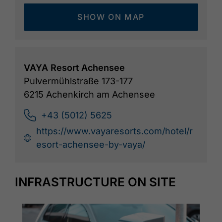
SHOW ON MAP
VAYA Resort Achensee
Pulvermühlstraße 173-177
6215 Achenkirch am Achensee
+43 (5012) 5625
https://www.vayaresorts.com/hotel/r
esort-achensee-by-vaya/
INFRASTRUCTURE ON SITE