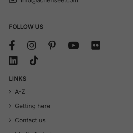
info@achensee.com
FOLLOW US
LINKS
A-Z
Getting here
Contact us