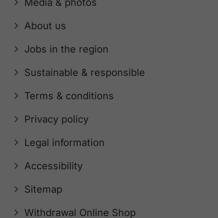
Media & photos
About us
Jobs in the region
Sustainable & responsible
Terms & conditions
Privacy policy
Legal information
Accessibility
Sitemap
Withdrawal Online Shop