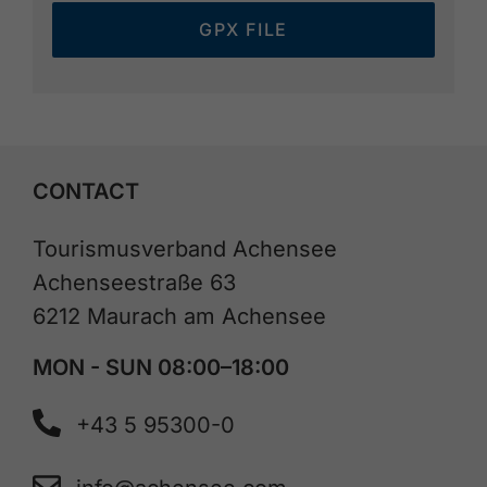
GPX FILE
CONTACT
Tourismusverband Achensee
Achenseestraße 63
6212 Maurach am Achensee
MON - SUN 08:00–18:00
+43 5 95300-0