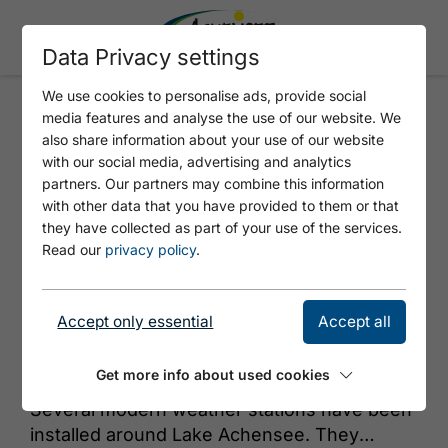
Data Privacy settings
We use cookies to personalise ads, provide social
media features and analyse the use of our website. We
TIEFENBRUNNEN
also share information about your use of our website
with our social media, advertising and analytics
partners. Our partners may combine this information
with other data that you have provided to them or that
they have collected as part of your use of the services.
Read our
privacy policy
.
Accept only essential
Accept all
© Achensee Tourismus
Get more info about used cookies
Several modern weather stations have been
installed around Lake Achensee. They