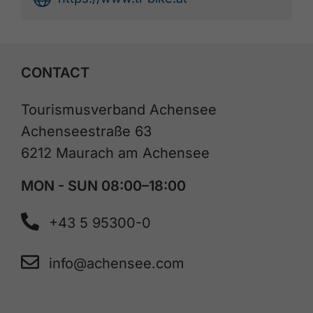
CONTACT
Tourismusverband Achensee
Achenseestraße 63
6212 Maurach am Achensee
MON - SUN 08:00–18:00
+43 5 95300-0
info@achensee.com