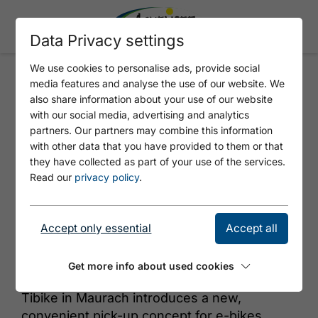
Data Privacy settings
We use cookies to personalise ads, provide social
media features and analyse the use of our website. We
TIBIKE
also share information about your use of our website
with our social media, advertising and analytics
partners. Our partners may combine this information
with other data that you have provided to them or that
they have collected as part of your use of the services.
Read our
privacy policy
.
Accept only essential
Accept all
© TiBike
Get more info about used cookies
Tibike in Maurach introduces a new,
convenient pick-up concept for e-bikes.