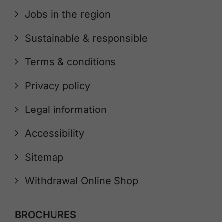
Jobs in the region
Sustainable & responsible
Terms & conditions
Privacy policy
Legal information
Accessibility
Sitemap
Withdrawal Online Shop
BROCHURES