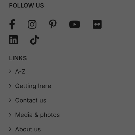
FOLLOW US
LINKS
A-Z
Getting here
Contact us
Media & photos
About us