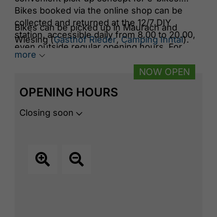
Bikes booked via the online shop can be
collected and returned at the 12/7 DIY
Bikes can be picked up in Maurach and
station, accessible daily from 8.00 to 20.00,
Wiesing (
Gasthof Rieder
,
Camping Inntal
).
even outside regular opening hours. For
more
more details about the DIY station and
booking options, visit the website.
NOW OPEN
OPENING HOURS
Closing soon