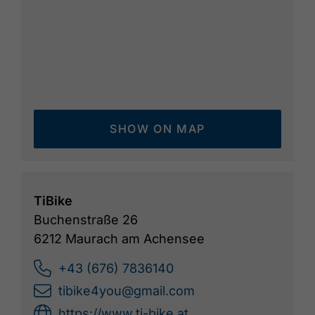
SHOW ON MAP
TiBike
Buchenstraße 26
6212 Maurach am Achensee
+43 (676) 7836140
tibike4you@gmail.com
https://www.ti-bike.at