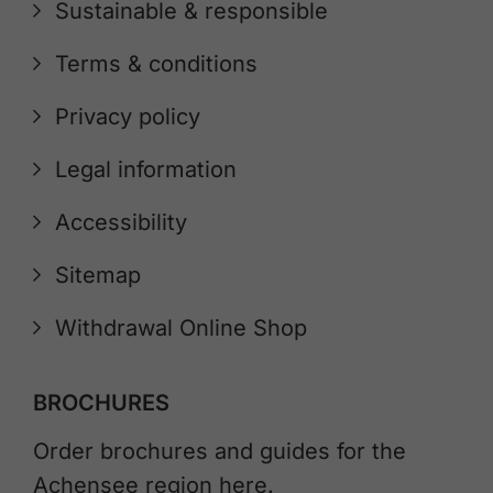
Sustainable & responsible
Terms & conditions
Privacy policy
Legal information
Accessibility
Sitemap
Withdrawal Online Shop
BROCHURES
Order brochures and guides for the
Achensee region here.