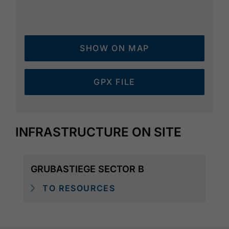
SHOW ON MAP
GPX FILE
INFRASTRUCTURE ON SITE
GRUBASTIEGE SECTOR B
TO RESOURCES