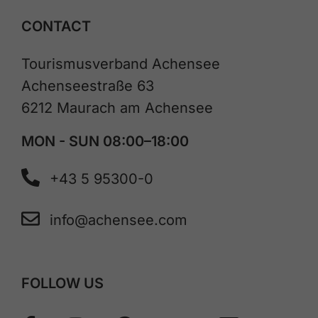
CONTACT
Tourismusverband Achensee
Achenseestraße 63
6212 Maurach am Achensee
MON - SUN 08:00–18:00
+43 5 95300-0
info@achensee.com
FOLLOW US