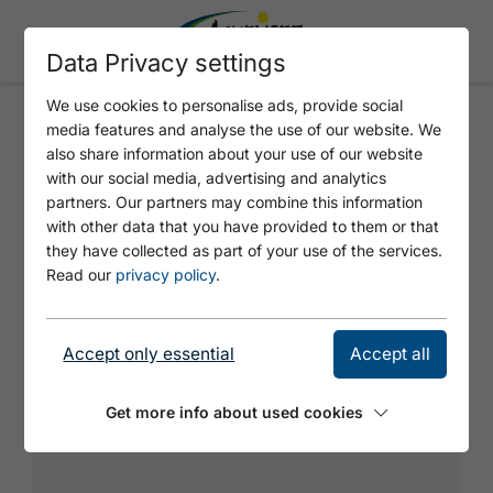
Data Privacy settings
We use cookies to personalise ads, provide social
media features and analyse the use of our website. We
THE SIMPSONS
also share information about your use of our website
with our social media, advertising and analytics
partners. Our partners may combine this information
with other data that you have provided to them or that
they have collected as part of your use of the services.
Read our
privacy policy
.
Accept only essential
Accept all
Get more info about used cookies