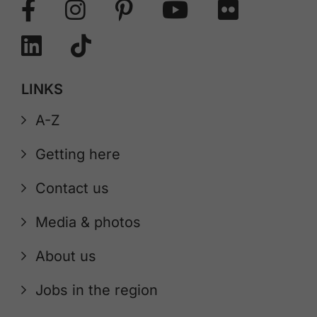
LINKS
A-Z
Getting here
Contact us
Media & photos
About us
Jobs in the region