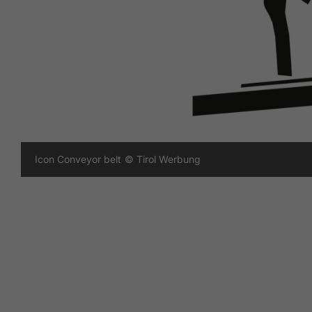
Icon Conveyor belt
© Tirol Werbung