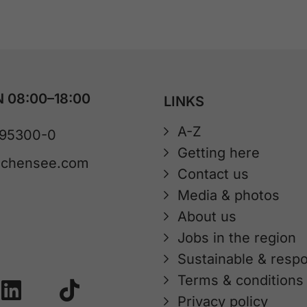
 08:00–18:00
LINKS
A-Z
 95300-0
Getting here
achensee.com
Contact us
Media & photos
About us
Jobs in the region
Sustainable & respo
Terms & conditions
Privacy policy