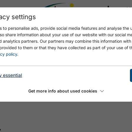
acy settings
21.4
18.5 °C
 to personalise ads, provide social media features and analyse the u
so share information about your use of our website with our social m
d analytics partners. Our partners may combine this information with
provided to them or that they have collected as part of your use of t
cy policy
.
y essential
Get more info about used cookies