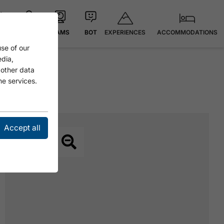
EXPERIENCES
ACCOMMODATIONS
 °C
MAP
CAMS
BOT
se of our
edia,
 other data
he services.
Accept all