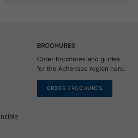
BROCHURES
Order brochures and guides
for the Achensee region here.
ORDER BROCHURES
nsible