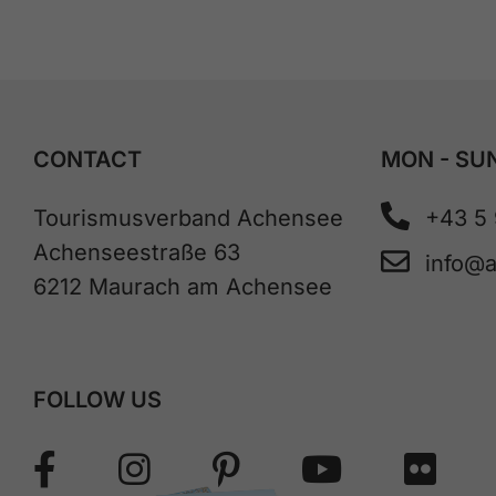
CONTACT
MON - SUN
Tourismusverband Achensee
+43 5
Achenseestraße 63
info@
6212 Maurach am Achensee
FOLLOW US