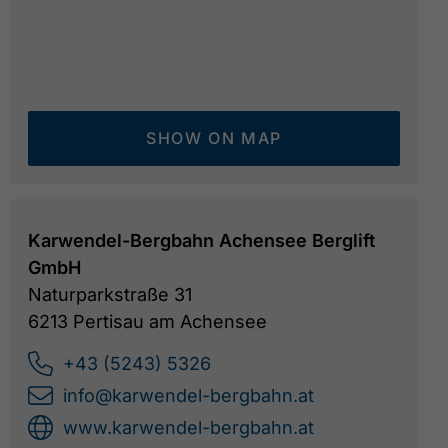
SHOW ON MAP
Karwendel-Bergbahn Achensee Berglift
GmbH
Naturparkstraße 31
6213 Pertisau am Achensee
+43 (5243) 5326
info@karwendel-bergbahn.at
www.karwendel-bergbahn.at