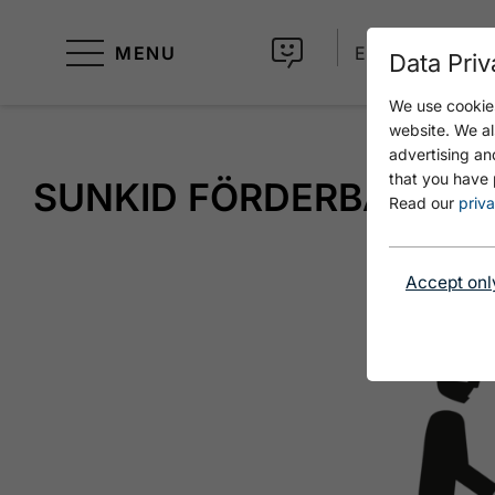
MENU
EN
Data Priv
We use cookies
website. We al
advertising an
that you have 
SUNKID FÖRDERBAND
Read our
priva
Accept onl