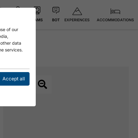
EXPERIENCES
ACCOMMODATIONS
 °C
MAP
CAMS
BOT
se of our
edia,
 other data
he services.
Accept all