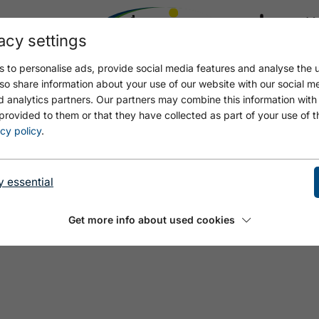
acy settings
21.4
18.2 °C
 to personalise ads, provide social media features and analyse the u
so share information about your use of our website with our social m
d analytics partners. Our partners may combine this information with
provided to them or that they have collected as part of your use of t
cy policy
.
y essential
Get more info about used cookies