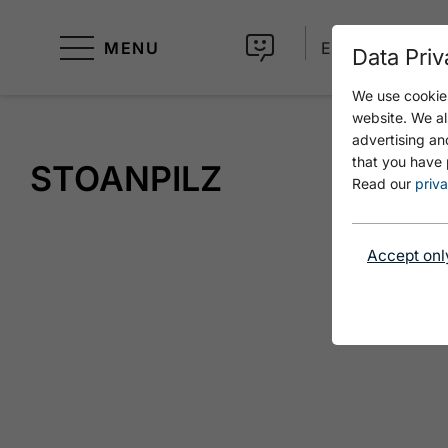
MENU
EN
Data Priv
We use cookies
website. We al
advertising an
that you have 
STOANPILZ
Read our
priva
Accept onl