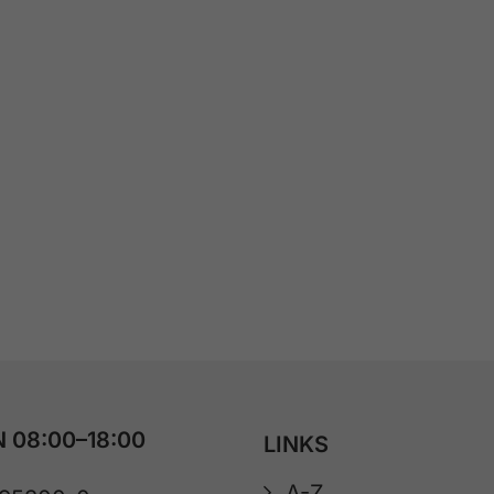
 08:00–18:00
LINKS
A-Z