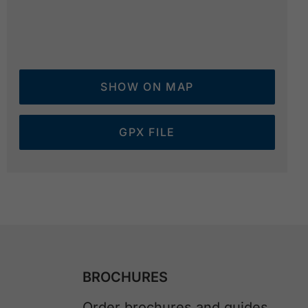
SHOW ON MAP
GPX FILE
BROCHURES
Order brochures and guides