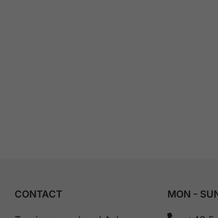
CONTACT
MON - SUN