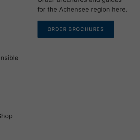
for the Achensee region here.
ORDER BROCHURES
nsible
Shop