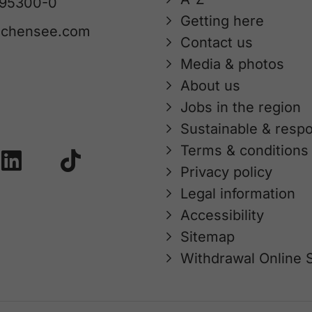
 95300-0
Getting here
achensee.com
Contact us
Media & photos
About us
Jobs in the region
Sustainable & respo
Terms & conditions
Privacy policy
Legal information
Accessibility
Sitemap
Withdrawal Online 