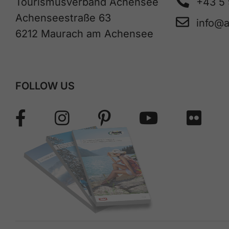
Tourismusverband Achensee
+43 5
Achenseestraße 63
info@
6212 Maurach am Achensee
FOLLOW US