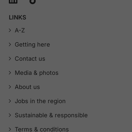
LINKS
A-Z
Getting here
Contact us
Media & photos
About us
Jobs in the region
Sustainable & responsible
Terms & conditions