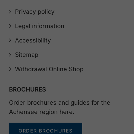
Privacy policy
Legal information
Accessibility
Sitemap
Withdrawal Online Shop
BROCHURES
Order brochures and guides for the
Achensee region here.
ORDER BROCHURES