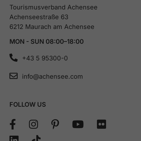
Tourismusverband Achensee
Achenseestraße 63
6212 Maurach am Achensee
MON - SUN 08:00–18:00
+43 5 95300-0
info@achensee.com
FOLLOW US