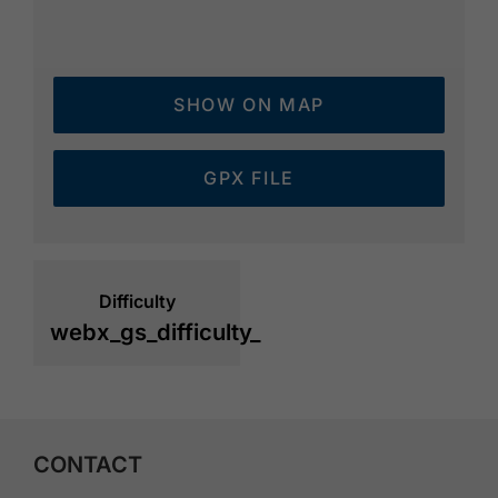
SHOW ON MAP
GPX FILE
Difficulty
webx_gs_difficulty_
CONTACT