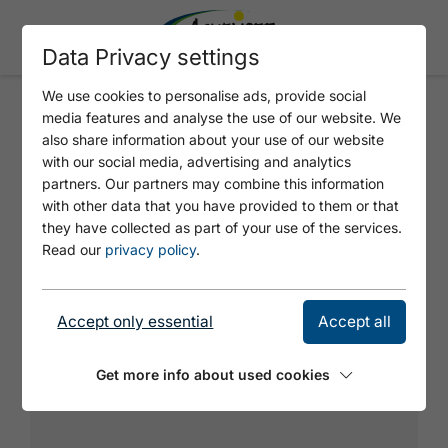
Data Privacy settings
We use cookies to personalise ads, provide social
media features and analyse the use of our website. We
SO SCHÖN IST'S
also share information about your use of our website
with our social media, advertising and analytics
partners. Our partners may combine this information
with other data that you have provided to them or that
they have collected as part of your use of the services.
Read our
privacy policy
.
Accept only essential
Accept all
Get more info about used cookies