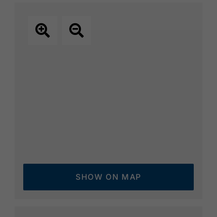
Hochalmkreuz below the popular
Karwendelhaus. The calcareous grassland
of the alpine pastures is home to a variety of
characteristic species of flowers, such as
kidney vetch, stalk-less gentian, silver root
and alpine sweet clover. During the summer,
calves and heifers graze on the extensive
mountain pastures.
SHOW ON MAP