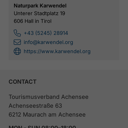
Naturpark Karwendel
Unterer Stadtplatz 19
606 Hall in Tirol
+43 (5245) 28914
info@karwendel.org
https://www.karwendel.org
CONTACT
Tourismusverband Achensee
Achenseestraße 63
6212 Maurach am Achensee
MON - SUN 08:00–18:00