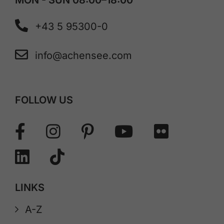
+43 5 95300-0
info@achensee.com
FOLLOW US
LINKS
A-Z