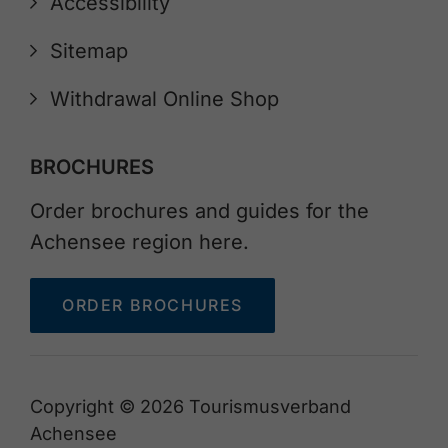
Accessibility
Sitemap
Withdrawal Online Shop
BROCHURES
Order brochures and guides for the
Achensee region here.
ORDER BROCHURES
Copyright © 2026 Tourismusverband
Achensee