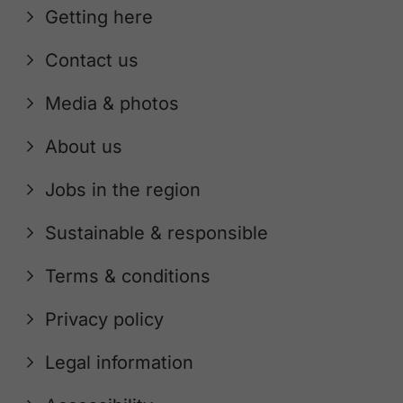
Getting here
Contact us
Media & photos
About us
Jobs in the region
Sustainable & responsible
Terms & conditions
Privacy policy
Legal information