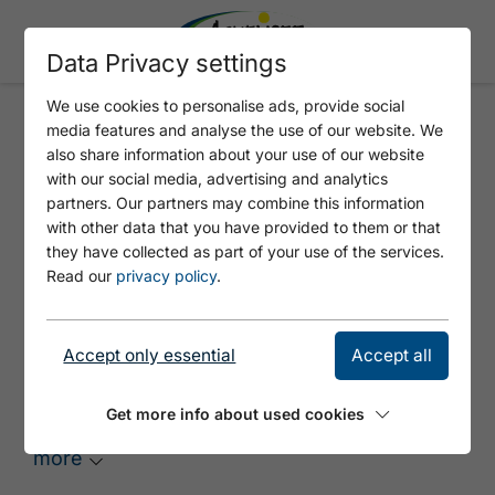
Data Privacy settings
We use cookies to personalise ads, provide social
media features and analyse the use of our website. We
SHINGLE ROOFS
also share information about your use of our website
with our social media, advertising and analytics
partners. Our partners may combine this information
with other data that you have provided to them or that
they have collected as part of your use of the services.
Read our
privacy policy
.
Accept only essential
Accept all
Anger Hochalm
The Anger Hochalm enjoys a beautiful
Get more info about used cookies
setting at the end of the Karwendel valley at
an elevation of 1,700 metres above sea level
more
between the Grabenkarspitze and the