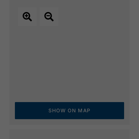
SHOW ON MAP