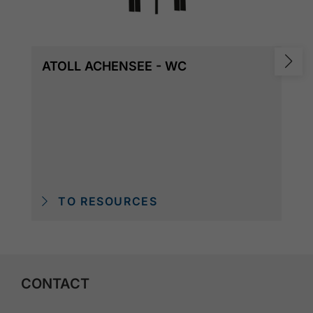
ATOLL ACHENSEE - WC
TO RESOURCES
CONTACT