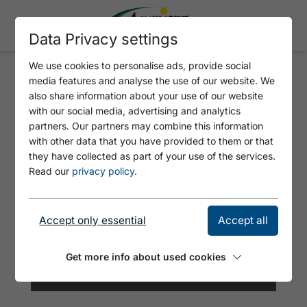
Data Privacy settings
We use cookies to personalise ads, provide social
media features and analyse the use of our website. We
SEE-BAD - ATOLL ACHENSEE
also share information about your use of our website
with our social media, advertising and analytics
partners. Our partners may combine this information
with other data that you have provided to them or that
they have collected as part of your use of the services.
Read our
privacy policy
.
Accept only essential
Accept all
Get more info about used cookies
© Achensee Tourismus