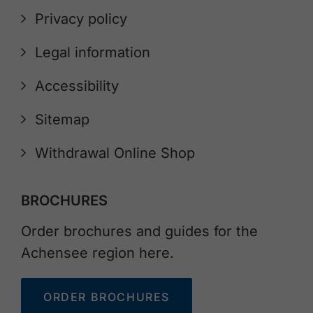
Privacy policy
Legal information
Accessibility
Sitemap
Withdrawal Online Shop
BROCHURES
Order brochures and guides for the
Achensee region here.
ORDER BROCHURES