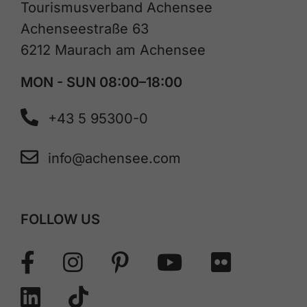
Tourismusverband Achensee
Achenseestraße 63
6212 Maurach am Achensee
MON - SUN 08:00–18:00
+43 5 95300-0
info@achensee.com
FOLLOW US