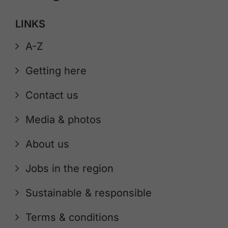
LINKS
A-Z
Getting here
Contact us
Media & photos
About us
Jobs in the region
Sustainable & responsible
Terms & conditions