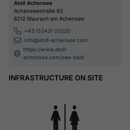
Atoll Achensee
Achenseestraße 63
6212 Maurach am Achensee
+43 (5243) 20320
info@atoll-achensee.com
https://www.atoll-
achensee.com/see-bad/
INFRASTRUCTURE ON SITE