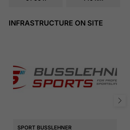
INFRASTRUCTURE ON SITE
SPORT BUSSLEHNER