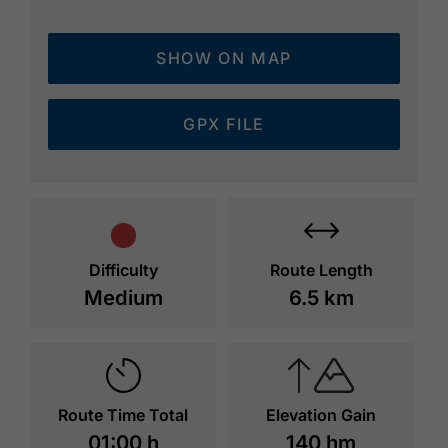
SHOW ON MAP
GPX FILE
Difficulty
Route Length
Medium
6.5 km
Route Time Total
Elevation Gain
01:00 h
140 hm