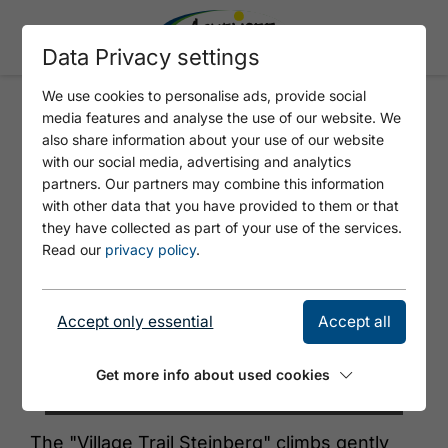
Data Privacy settings
We use cookies to personalise ads, provide social
media features and analyse the use of our website. We
S1 - DORFLOIPE STEINBERG
also share information about your use of our website
with our social media, advertising and analytics
partners. Our partners may combine this information
with other data that you have provided to them or that
they have collected as part of your use of the services.
Read our
privacy policy
.
Accept only essential
Accept all
Get more info about used cookies
© Achensee Tourismus
The "Village Trail Steinberg" climbs gently