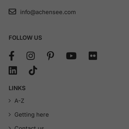
info@achensee.com
FOLLOW US
LINKS
A-Z
Getting here
Contact us