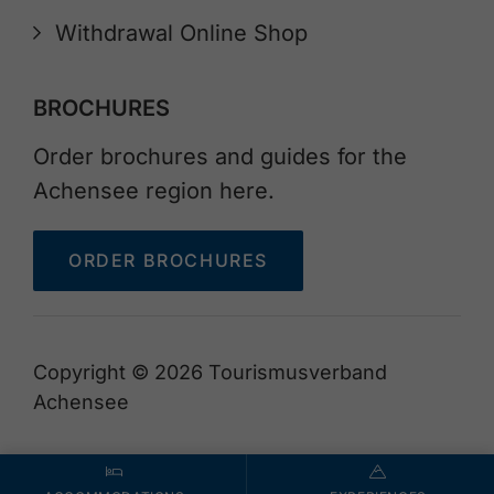
Withdrawal Online Shop
BROCHURES
Order brochures and guides for the
Achensee region here.
ORDER BROCHURES
Copyright © 2026 Tourismusverband
Achensee