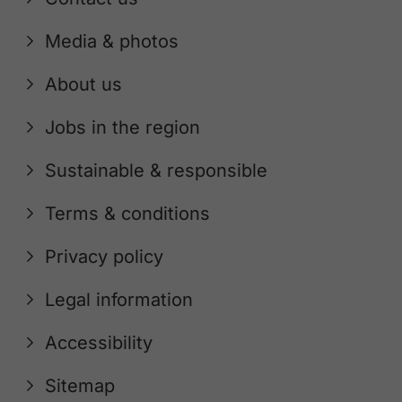
Media & photos
About us
Jobs in the region
Sustainable & responsible
Terms & conditions
Privacy policy
Legal information
Accessibility
Sitemap