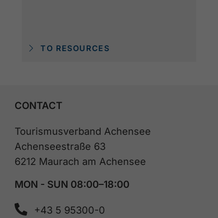
TO RESOURCES
CONTACT
Tourismusverband Achensee
Achenseestraße 63
6212 Maurach am Achensee
MON - SUN 08:00–18:00
+43 5 95300-0