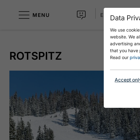
MENU
EN
Data Priv
We use cookies
website. We al
advertising an
that you have 
ROTSPITZ
Read our
priva
Accept onl