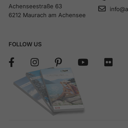
Achenseestraße 63
info@
6212 Maurach am Achensee
FOLLOW US