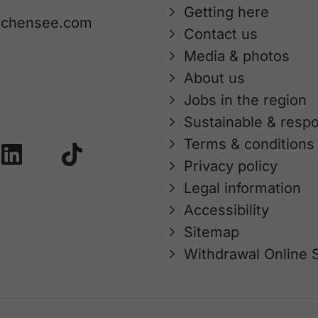
Getting here
achensee.com
Contact us
Media & photos
About us
Jobs in the region
Sustainable & respo
Terms & conditions
Privacy policy
Legal information
Accessibility
Sitemap
Withdrawal Online 