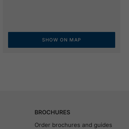
SHOW ON MAP
BROCHURES
Order brochures and guides