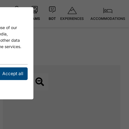
EXPERIENCES
ACCOMMODATIONS
MAP
CAMS
BOT
se of our
edia,
 other data
he services.
Accept all