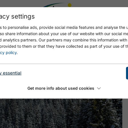
acy settings
 to personalise ads, provide social media features and analyse the u
so share information about your use of our website with our social m
d analytics partners. Our partners may combine this information with
provided to them or that they have collected as part of your use of t
cy policy
.
y essential
Get more info about used cookies