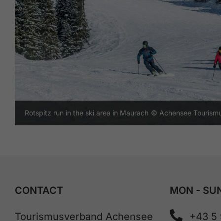
Rotspitz run in the ski area in Maurach
© Achensee Tourism
CONTACT
MON - SUN
Tourismusverband Achensee
+43 5