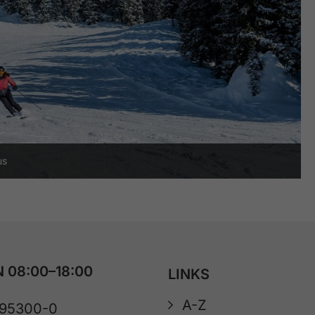
us
 08:00–18:00
LINKS
A-Z
 95300-0