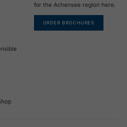
for the Achensee region here.
ORDER BROCHURES
nsible
Shop