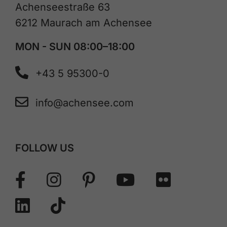
Achenseestraße 63
6212 Maurach am Achensee
MON - SUN 08:00–18:00
+43 5 95300-0
info@achensee.com
FOLLOW US