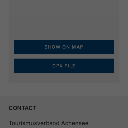
SHOW ON MAP
GPX FILE
CONTACT
Tourismusverband Achensee