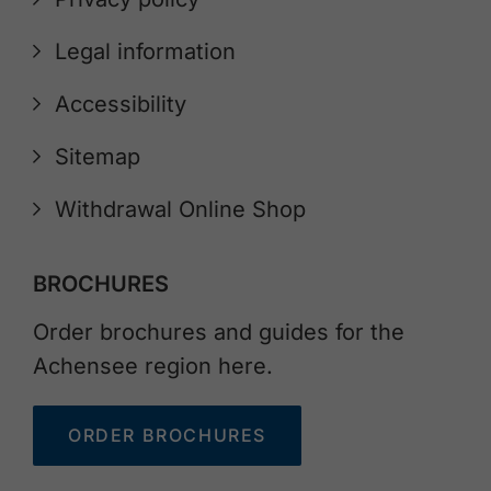
Legal information
Accessibility
Sitemap
Withdrawal Online Shop
BROCHURES
Order brochures and guides for the
Achensee region here.
ORDER BROCHURES