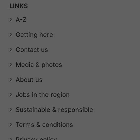
LINKS
A-Z
Getting here
Contact us
Media & photos
About us
Jobs in the region
Sustainable & responsible
Terms & conditions
Privacy policy