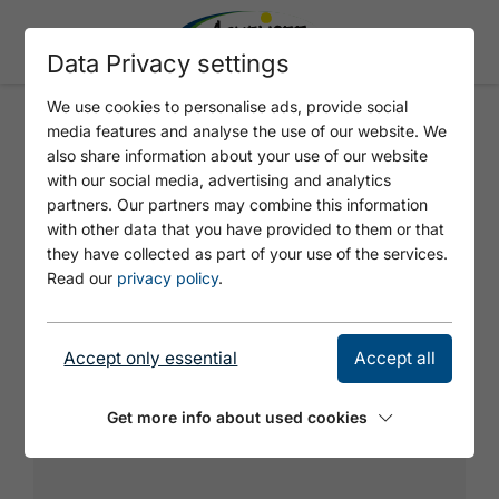
Data Privacy settings
We use cookies to personalise ads, provide social
media features and analyse the use of our website. We
ROFANODROME
also share information about your use of our website
with our social media, advertising and analytics
partners. Our partners may combine this information
Great climbing wall which becomes
with other data that you have provided to them or that
increasingly difficult towards the top.
they have collected as part of your use of the services.
Read our
privacy policy
.
Accept only essential
Accept all
Get more info about used cookies