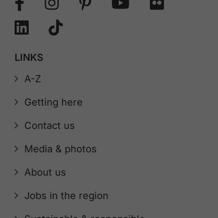
LINKS
A-Z
Getting here
Contact us
Media & photos
About us
Jobs in the region