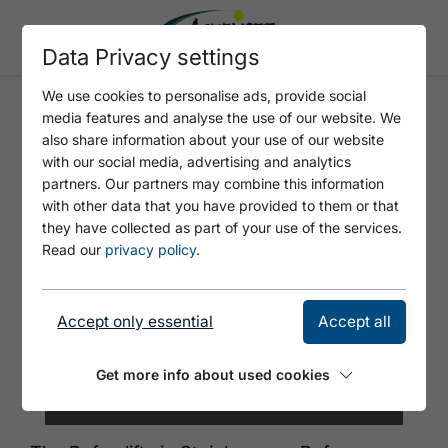
Data Privacy settings
We use cookies to personalise ads, provide social
media features and analyse the use of our website. We
ROFAN LIFTS STEINBERG
also share information about your use of our website
with our social media, advertising and analytics
partners. Our partners may combine this information
with other data that you have provided to them or that
they have collected as part of your use of the services.
Read our
privacy policy
.
Accept only essential
Accept all
Get more info about used cookies
© Achensee Tourismus