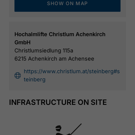
SHOW ON MAP
Hochalmlifte Christlum Achenkirch
GmbH
Christlumsiedlung 115a
6215 Achenkirch am Achensee
https://www.christlum.at/steinberg#s
teinberg
INFRASTRUCTURE ON SITE