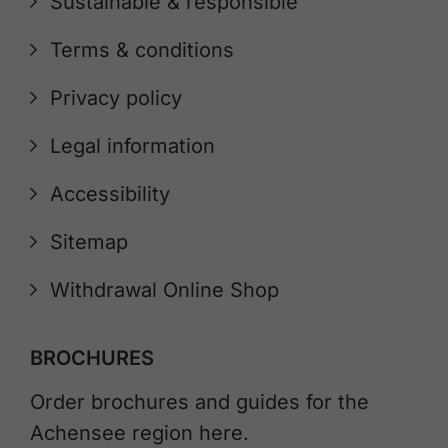
Sustainable & responsible
Terms & conditions
Privacy policy
Legal information
Accessibility
Sitemap
Withdrawal Online Shop
BROCHURES
Order brochures and guides for the
Achensee region here.