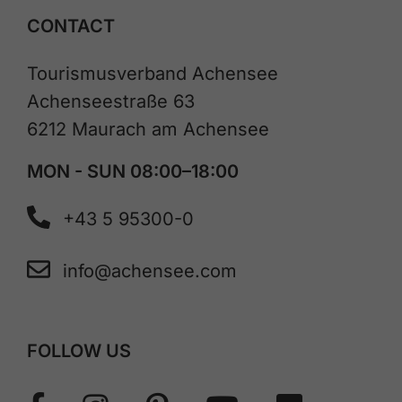
CONTACT
Tourismusverband Achensee
Achenseestraße 63
6212 Maurach am Achensee
MON - SUN 08:00–18:00
+43 5 95300-0
info@achensee.com
FOLLOW US