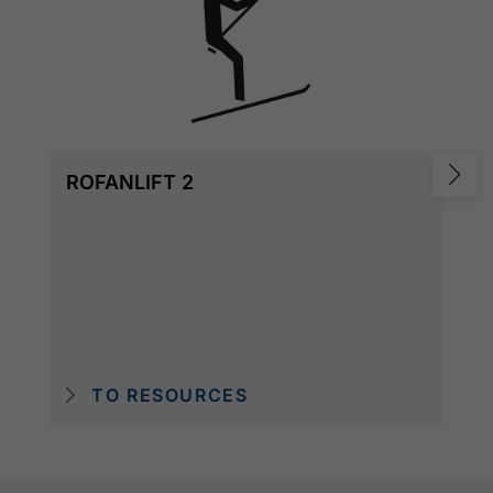
ROFANLIFT 2
TO RESOURCES