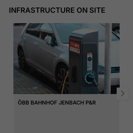
INFRASTRUCTURE ON SITE
ÖBB BAHNHOF JENBACH P&R