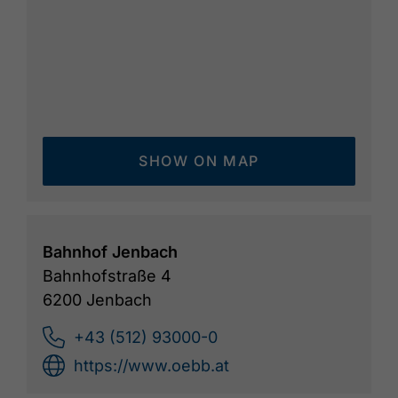
SHOW ON MAP
Bahnhof Jenbach
Bahnhofstraße 4
6200 Jenbach
+43 (512) 93000-0
https://www.oebb.at