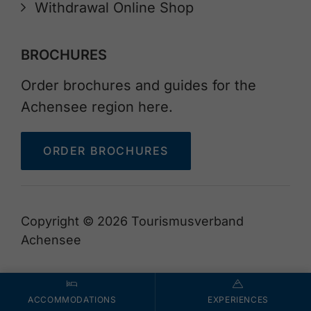
Withdrawal Online Shop
BROCHURES
Order brochures and guides for the
Achensee region here.
ORDER BROCHURES
Copyright © 2026 Tourismusverband
Achensee
ACCOMMODATIONS
EXPERIENCES