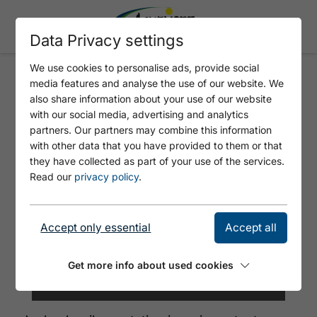
Data Privacy settings
We use cookies to personalise ads, provide social
media features and analyse the use of our website. We
RAILWAY STATION JENBACH
also share information about your use of our website
with our social media, advertising and analytics
partners. Our partners may combine this information
with other data that you have provided to them or that
they have collected as part of your use of the services.
Read our
privacy policy
.
Accept only essential
Accept all
Get more info about used cookies
© Herbig Hans