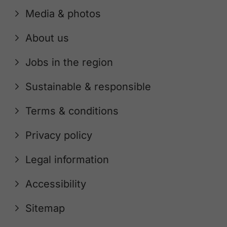
Media & photos
About us
Jobs in the region
Sustainable & responsible
Terms & conditions
Privacy policy
Legal information
Accessibility
Sitemap