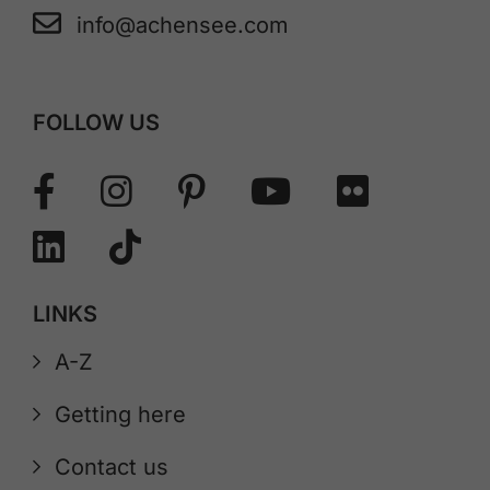
info@achensee.com
FOLLOW US
LINKS
A-Z
Getting here
Contact us