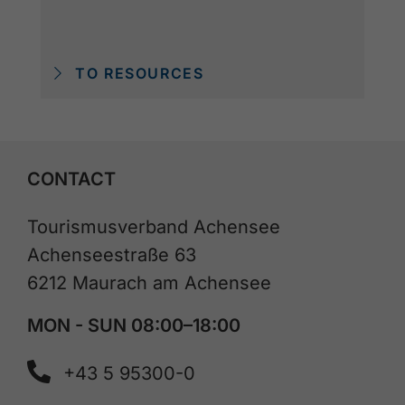
TO RESOURCES
CONTACT
Tourismusverband Achensee
Achenseestraße 63
6212 Maurach am Achensee
MON - SUN 08:00–18:00
+43 5 95300-0