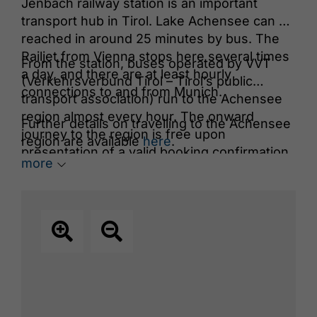
Jenbach railway station is an important
transport hub in Tirol. Lake Achensee can be
reached in around 25 minutes by bus. The
Railjet from Vienna stops here several times
From the station, buses operated by VVT
a day, and there are at least hourly
(Verkehrsverbund Tirol – Tirol’s public
connections to and from Munich.
transport association) run to the Achensee
region almost every hour. The onward
Further details on travelling to the Achensee
journey to the region is free upon
region are available
here
.
presentation of a valid booking confirmation
more
for accommodation in the Achensee region.