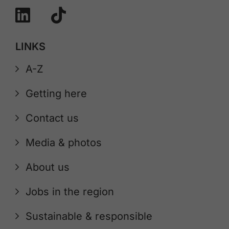
LINKS
A-Z
Getting here
Contact us
Media & photos
About us
Jobs in the region
Sustainable & responsible