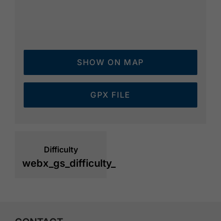
SHOW ON MAP
GPX FILE
Difficulty
webx_gs_difficulty_