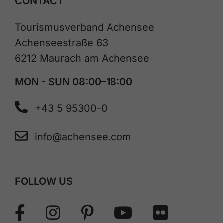
CONTACT
Tourismusverband Achensee
Achenseestraße 63
6212 Maurach am Achensee
MON - SUN 08:00–18:00
+43 5 95300-0
info@achensee.com
FOLLOW US