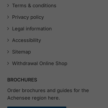
Terms & conditions
Privacy policy
Legal information
Accessibility
Sitemap
Withdrawal Online Shop
BROCHURES
Order brochures and guides for the
Achensee region here.