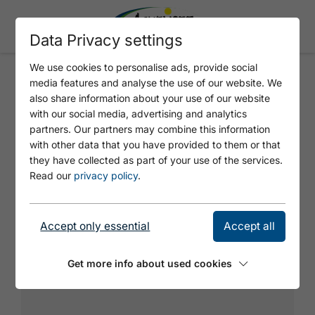
Data Privacy settings
We use cookies to personalise ads, provide social
media features and analyse the use of our website. We
PROJECT "KLOBENJOCH -
also share information about your use of our website
ALMRAUSCH LEFT 2"
with our social media, advertising and analytics
partners. Our partners may combine this information
with other data that you have provided to them or that
they have collected as part of your use of the services.
Read our
privacy policy
.
Accept only essential
Accept all
Get more info about used cookies