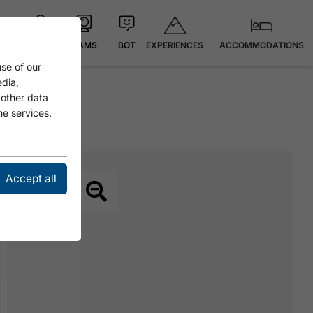
EXPERIENCES
ACCOMMODATIONS
 °C
MAP
CAMS
BOT
se of our
edia,
 other data
he services.
Accept all
GASPEDAL
CRAZY ROFAN
TO RESOURCES
TO RESOURCE