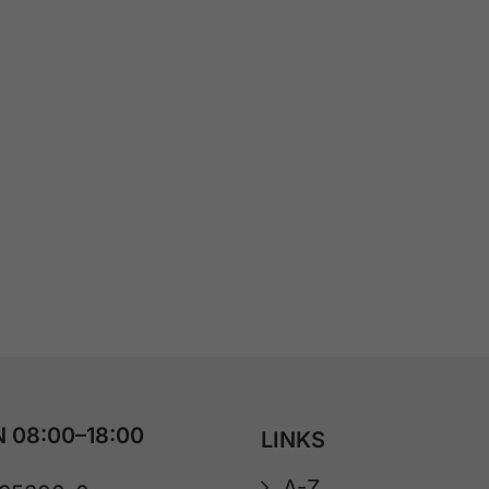
 08:00–18:00
LINKS
A-Z