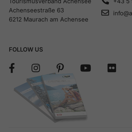
Tourismusverband Achensee
+43 5
Achenseestraße 63
info@
6212 Maurach am Achensee
FOLLOW US