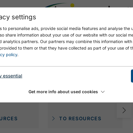
acy settings
21.8
21.6 °C
 to personalise ads, provide social media features and analyse the u
so share information about your use of our website with our social m
d analytics partners. Our partners may combine this information with
provided to them or that they have collected as part of your use of t
cy policy
.
y essential
Get more info about used cookies
EME
DIE DIREKTE
URCES
TO RESOURCES