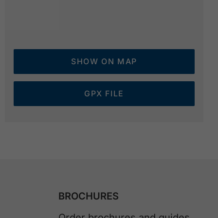
SHOW ON MAP
GPX FILE
BROCHURES
Order brochures and guides