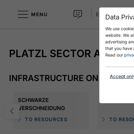
MENU
EN
Data Priv
We use cookies
website. We al
advertising an
that you have 
PLATZL SECTOR A
Read our
priva
INFRASTRUCTURE ON SITE
Accept onl
SCHWARZE
MIKE EXTR
VERSCHNEIDUNG
TO RESOURCES
TO RESO