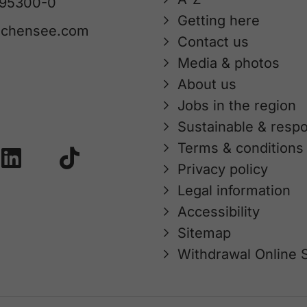
 95300-0
Getting here
achensee.com
Contact us
Media & photos
About us
Jobs in the region
Sustainable & respo
Terms & conditions
Privacy policy
Legal information
Accessibility
Sitemap
Withdrawal Online 