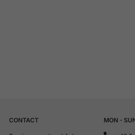
CONTACT
MON - SUN