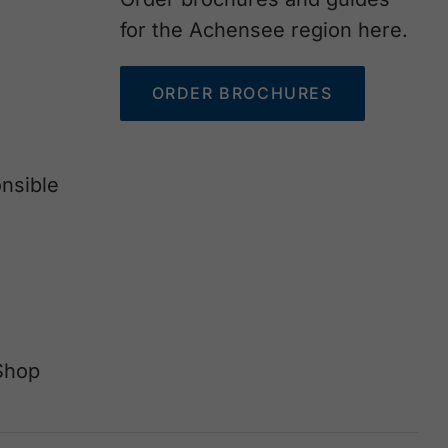
for the Achensee region here.
ORDER BROCHURES
nsible
Shop