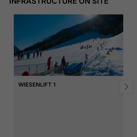
INFRASTRUCTURE ON SITE
WIESENLIFT 1