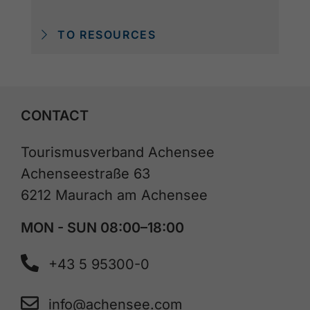
TO RESOURCES
CONTACT
Tourismusverband Achensee
Achenseestraße 63
6212 Maurach am Achensee
MON - SUN 08:00–18:00
+43 5 95300-0
info@achensee.com