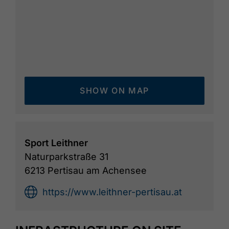
available. A combined ticket with the
Karwendel cable car is available at the cable
car ticket office. Points and time tickets are
also offered.
SHOW ON MAP
Sport Leithner
Naturparkstraße 31
6213 Pertisau am Achensee
https://www.leithner-pertisau.at