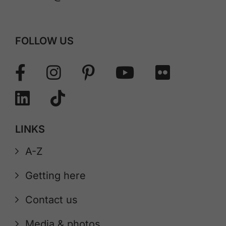
FOLLOW US
LINKS
A-Z
Getting here
Contact us
Media & photos