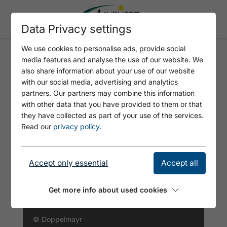
Data Privacy settings
We use cookies to personalise ads, provide social
media features and analyse the use of our website. We
PLANBERGLIFTE AND
also share information about your use of our website
WIESENLIFTE
with our social media, advertising and analytics
partners. Our partners may combine this information
with other data that you have provided to them or that
they have collected as part of your use of the services.
Read our
privacy policy
.
Accept only essential
Accept all
Get more info about used cookies
© Doppelmayr