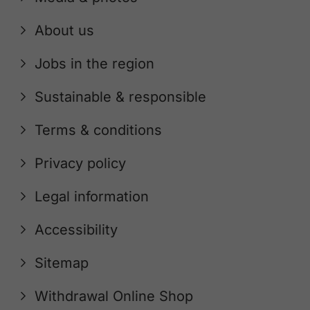
About us
Jobs in the region
Sustainable & responsible
Terms & conditions
Privacy policy
Legal information
Accessibility
Sitemap
Withdrawal Online Shop