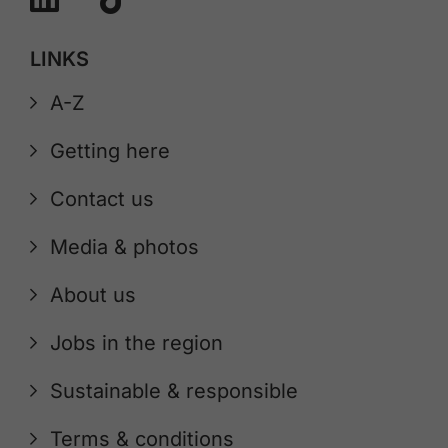
LINKS
A-Z
Getting here
Contact us
Media & photos
About us
Jobs in the region
Sustainable & responsible
Terms & conditions