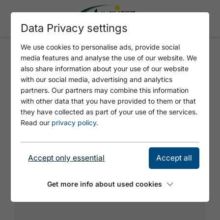
Data Privacy settings
We use cookies to personalise ads, provide social
media features and analyse the use of our website. We
PFEILERTOUR
also share information about your use of our website
with our social media, advertising and analytics
partners. Our partners may combine this information
with other data that you have provided to them or that
they have collected as part of your use of the services.
Read our
privacy policy
.
Accept only essential
Accept all
Get more info about used cookies