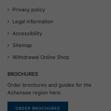
Privacy policy
Legal information
Accessibility
Sitemap
Withdrawal Online Shop
BROCHURES
Order brochures and guides for the
Achensee region here.
ORDER BROCHURES