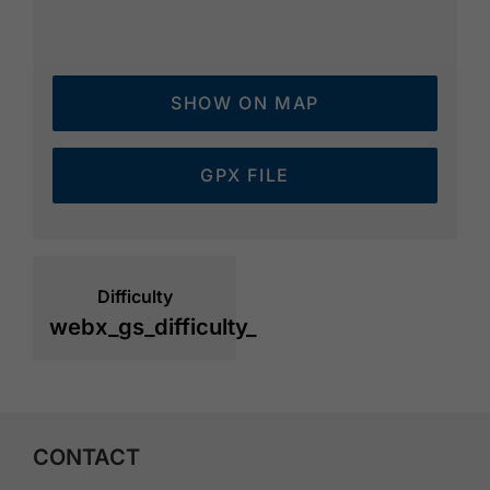
SHOW ON MAP
GPX FILE
Difficulty
webx_gs_difficulty_
CONTACT