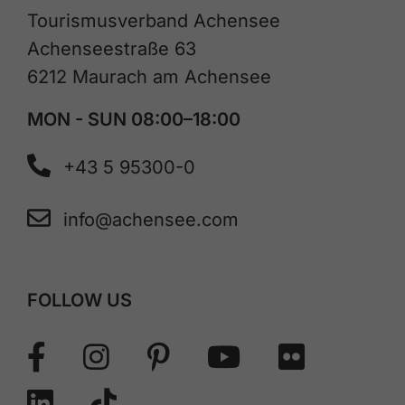
Tourismusverband Achensee
Achenseestraße 63
6212 Maurach am Achensee
MON - SUN 08:00–18:00
+43 5 95300-0
info@achensee.com
FOLLOW US