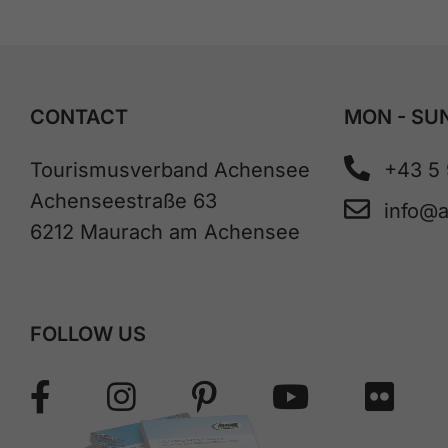
CONTACT
MON - SUN
Tourismusverband Achensee
+43 5
Achenseestraße 63
info@
6212 Maurach am Achensee
FOLLOW US