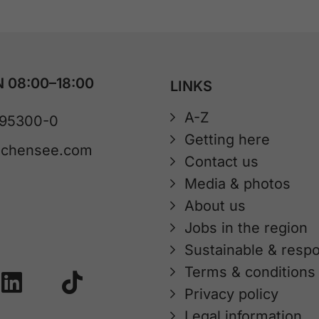
 08:00–18:00
LINKS
A-Z
 95300-0
Getting here
achensee.com
Contact us
Media & photos
About us
Jobs in the region
Sustainable & respo
Terms & conditions
Privacy policy
Legal information