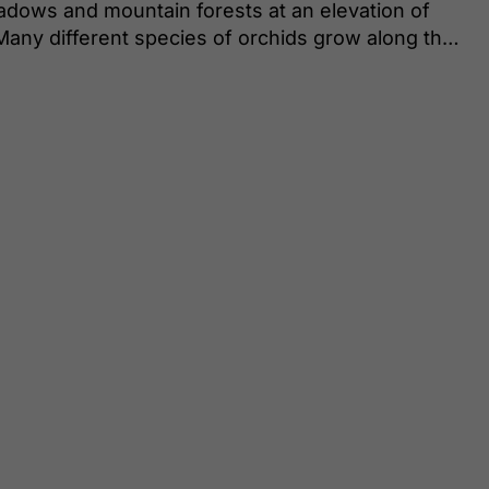
eadows and mountain forests at an elevation of
Many different species of orchids grow along the
 Gymnadenia odoratissima, which exudes a beguiling
s around the mountain hut, you can find the
monaria.