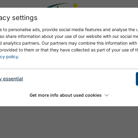
acy settings
 to personalise ads, provide social media features and analyse the u
so share information about your use of our website with our social m
d analytics partners. Our partners may combine this information with
provided to them or that they have collected as part of your use of t
T
cy policy
.
y essential
Get more info about used cookies