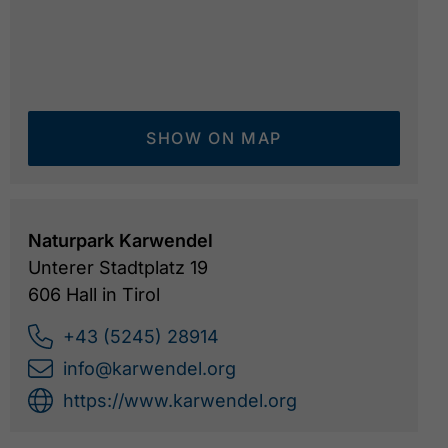
SHOW ON MAP
Naturpark Karwendel
Unterer Stadtplatz 19
606 Hall in Tirol
+43 (5245) 28914
info@karwendel.org
https://www.karwendel.org