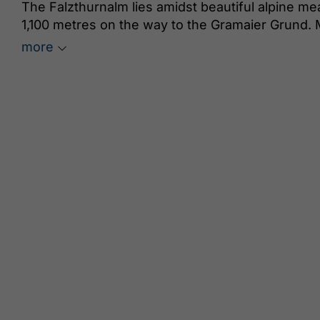
The Falzthurnalm lies amidst beautiful alpine m
1,100 metres on the way to the Gramaier Grund. 
trails. A particularly beautiful specimen is the
more
scent of jasmine and vanilla. In the lush meadow
beautiful Parnassia palustris and the Lobaria pul