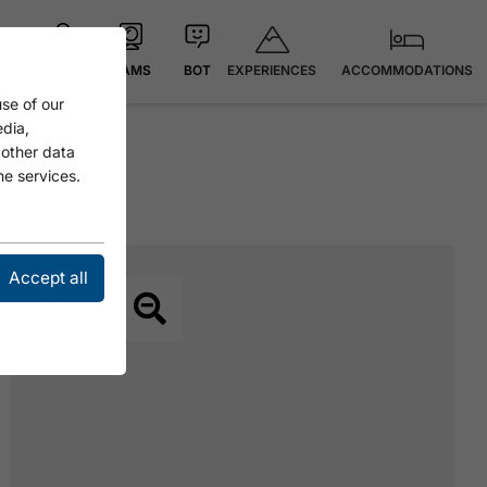
EXPERIENCES
ACCOMMODATIONS
MAP
CAMS
BOT
se of our
edia,
 other data
he services.
Accept all