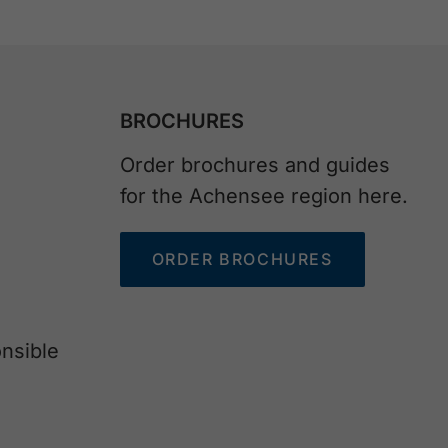
BROCHURES
Order brochures and guides
for the Achensee region here.
ORDER BROCHURES
nsible