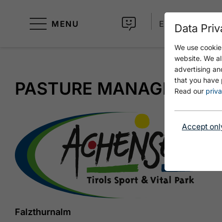
MENU
EN
Data Priv
We use cookies
website. We al
advertising an
that you have 
PASTURE MANAGEMEN
Read our
priva
Accept onl
Falzthurnalm