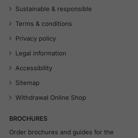
Sustainable & responsible
Terms & conditions
Privacy policy
Legal information
Accessibility
Sitemap
Withdrawal Online Shop
BROCHURES
Order brochures and guides for the