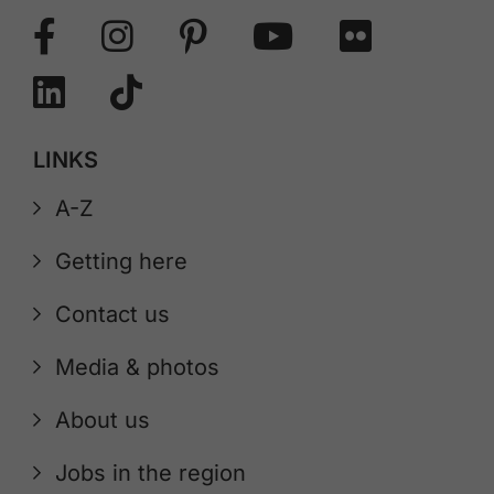
LINKS
A-Z
Getting here
Contact us
Media & photos
About us
Jobs in the region