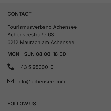
CONTACT
Tourismusverband Achensee
Achenseestraße 63
6212 Maurach am Achensee
MON - SUN 08:00–18:00
+43 5 95300-0
info@achensee.com
FOLLOW US