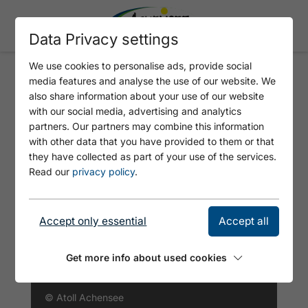
Data Privacy settings
We use cookies to personalise ads, provide social
media features and analyse the use of our website. We
PANORAMA-BAD - ATOLL
also share information about your use of our website
ACHENSEE
with our social media, advertising and analytics
partners. Our partners may combine this information
with other data that you have provided to them or that
they have collected as part of your use of the services.
Read our
privacy policy
.
Accept only essential
Accept all
Get more info about used cookies
© Atoll Achensee