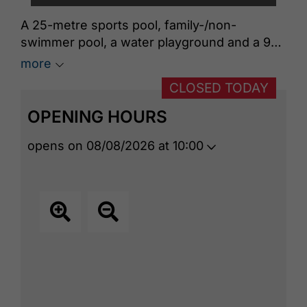
A 25-metre sports pool, family-/non-
swimmer pool, a water playground and a 90-
metre long slide invite you to visit. A wide
more
swimming area connects the indoor area
CLOSED TODAY
with a spacious outdoor pool which offers
swimming fun with beautiful views of the
OPENING HOURS
lake. There is also a bistro in the Panorama-
BAD that provides culinary breaks.
opens on 08/08/2026 at 10:00