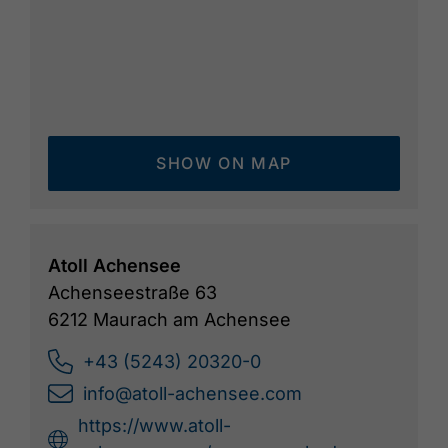
SHOW ON MAP
Atoll Achensee
Achenseestraße 63
6212 Maurach am Achensee
+43 (5243) 20320-0
info@atoll-achensee.com
https://www.atoll-