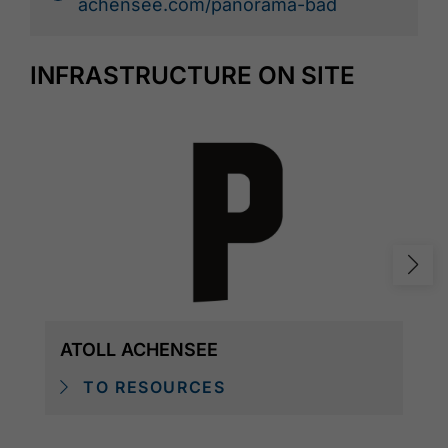
achensee.com/panorama-bad
INFRASTRUCTURE ON SITE
ATOLL ACHENSEE
TO RESOURCES