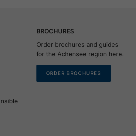
BROCHURES
Order brochures and guides
for the Achensee region here.
ORDER BROCHURES
nsible