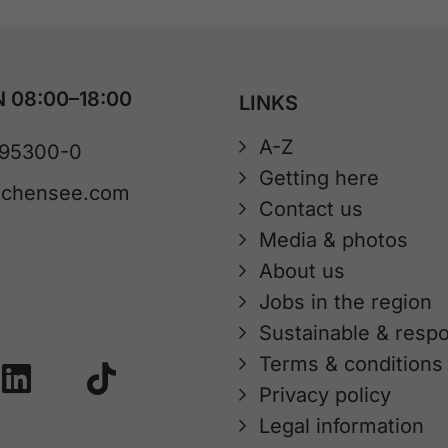
 08:00–18:00
LINKS
A-Z
 95300-0
Getting here
achensee.com
Contact us
Media & photos
About us
Jobs in the region
Sustainable & respo
Terms & conditions
Privacy policy
Legal information