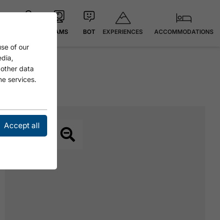
EXPERIENCES
ACCOMMODATIONS
MAP
CAMS
BOT
se of our
edia,
 other data
he services.
Accept all