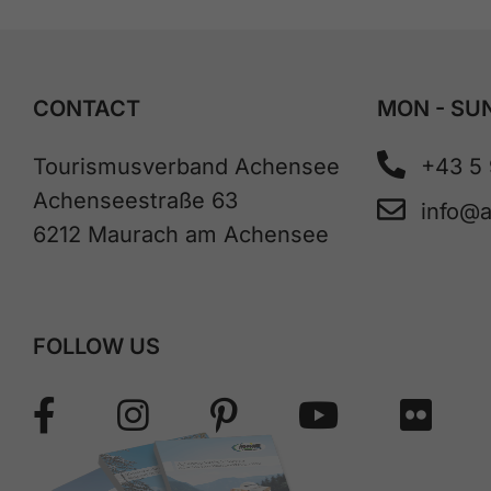
CONTACT
MON - SUN
Tourismusverband Achensee
+43 5
Achenseestraße 63
info@
6212 Maurach am Achensee
FOLLOW US