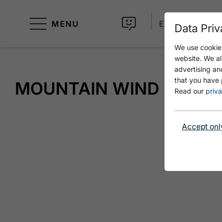
MENU
EN
Data Priv
We use cookies
website. We al
advertising an
that you have 
MOUNTAIN WIND
Read our
priva
Accept onl