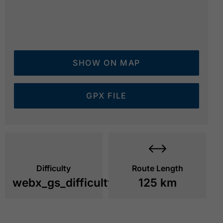
SHOW ON MAP
GPX FILE
Difficulty
Route Length
webx_gs_difficulty_
125 km