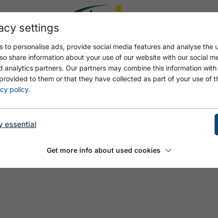
acy settings
 to personalise ads, provide social media features and analyse the u
so share information about your use of our website with our social m
d analytics partners. Our partners may combine this information with
provided to them or that they have collected as part of your use of t
cy policy
.
y essential
Get more info about used cookies