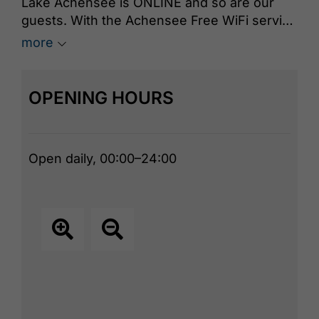
Lake Achensee is ONLINE and so are our
guests. With the Achensee Free WiFi service
you can surf the net for free and without any
more
hassle during your stay at Lake Achensee.
OPENING HOURS
Open daily, 00:00–24:00