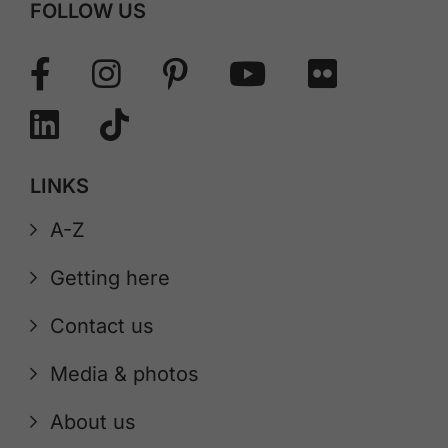
FOLLOW US
LINKS
A-Z
Getting here
Contact us
Media & photos
About us