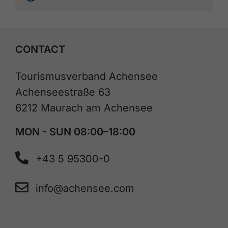
CONTACT
Tourismusverband Achensee
Achenseestraße 63
6212 Maurach am Achensee
MON - SUN 08:00–18:00
+43 5 95300-0
info@achensee.com