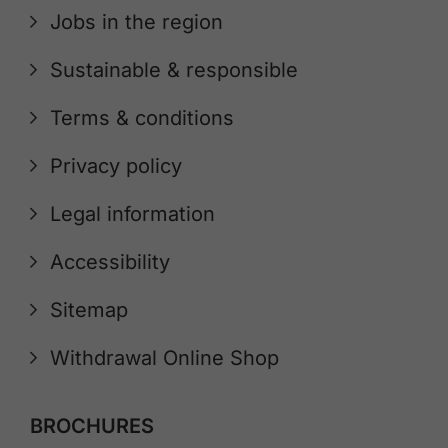
Jobs in the region
Sustainable & responsible
Terms & conditions
Privacy policy
Legal information
Accessibility
Sitemap
Withdrawal Online Shop
BROCHURES