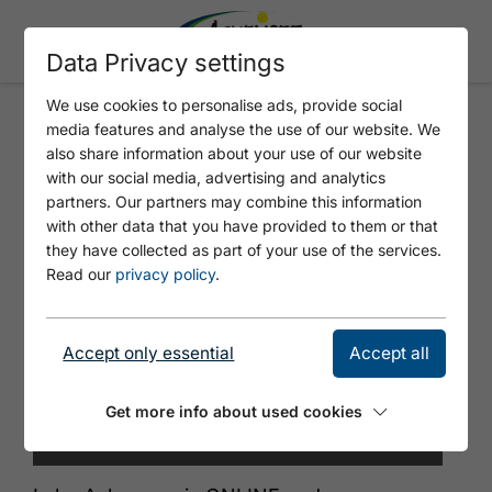
Data Privacy settings
We use cookies to personalise ads, provide social
media features and analyse the use of our website. We
MOUNTAIN STATION ROFAN
also share information about your use of our website
CABLECAR
with our social media, advertising and analytics
partners. Our partners may combine this information
with other data that you have provided to them or that
they have collected as part of your use of the services.
Read our
privacy policy
.
Accept only essential
Accept all
Get more info about used cookies
© Achensee Tourismus