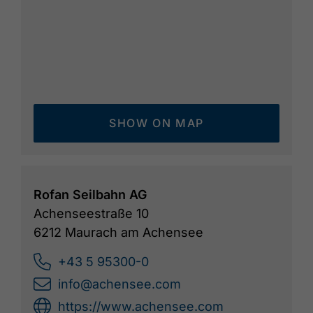
SHOW ON MAP
Rofan Seilbahn AG
Achenseestraße 10
6212 Maurach am Achensee
+43 5 95300-0
info@achensee.com
https://www.achensee.com