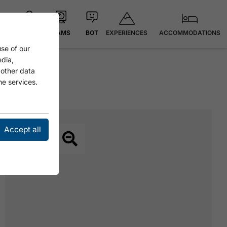
EXPERIENCES
ACCOMMODATIONS
MAP
CAMS
BOT
se of our
edia,
 other data
he services.
Accept all