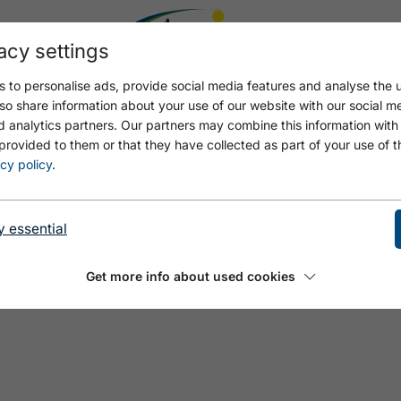
acy settings
 to personalise ads, provide social media features and analyse the u
so share information about your use of our website with our social m
d analytics partners. Our partners may combine this information with
provided to them or that they have collected as part of your use of t
cy policy
.
y essential
Get more info about used cookies