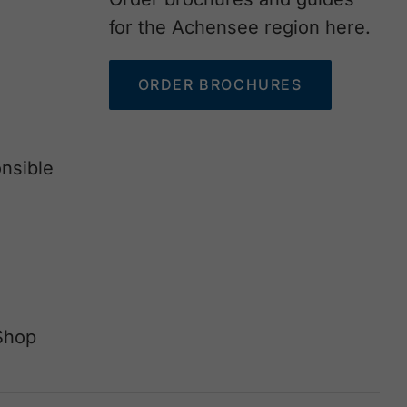
for the Achensee region here.
ORDER BROCHURES
nsible
Shop