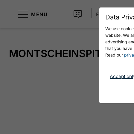
MENU
EN
Data Priv
We use cookies
website. We al
advertising an
that you have 
MONTSCHEINSPITZE
Read our
priva
Accept onl