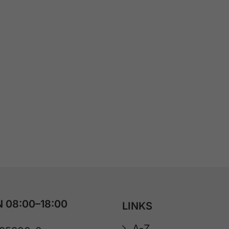
 08:00–18:00
LINKS
A-Z