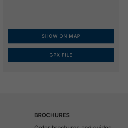
SHOW ON MAP
GPX FILE
BROCHURES
Order brochures and guides