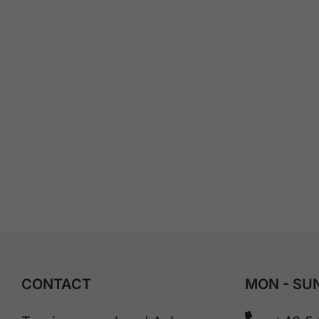
CONTACT
MON - SUN