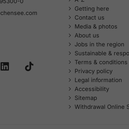
 95300-0
Getting here
achensee.com
Contact us
Media & photos
About us
Jobs in the region
Sustainable & respo
Terms & conditions
Privacy policy
Legal information
Accessibility
Sitemap
Withdrawal Online 