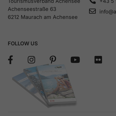
Tourismusverband Achensee
+43 5
Achenseestraße 63
info@
6212 Maurach am Achensee
FOLLOW US