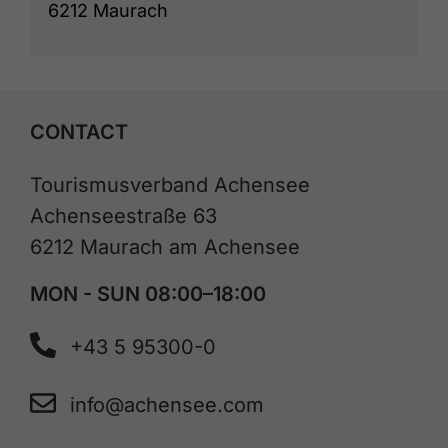
6212 Maurach
CONTACT
Tourismusverband Achensee
Achenseestraße 63
6212 Maurach am Achensee
MON - SUN 08:00–18:00
+43 5 95300-0
info@achensee.com