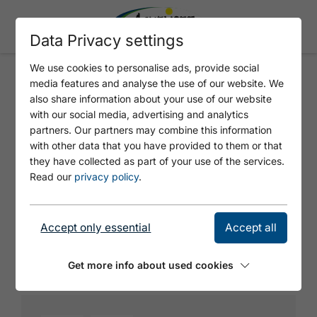
Data Privacy settings
We use cookies to personalise ads, provide social
media features and analyse the use of our website. We
METZGEREI LEITNER
also share information about your use of our website
with our social media, advertising and analytics
partners. Our partners may combine this information
with other data that you have provided to them or that
they have collected as part of your use of the services.
Read our
privacy policy
.
Accept only essential
Accept all
© https://unsplash.com/s/photos/charging-station
Get more info about used cookies