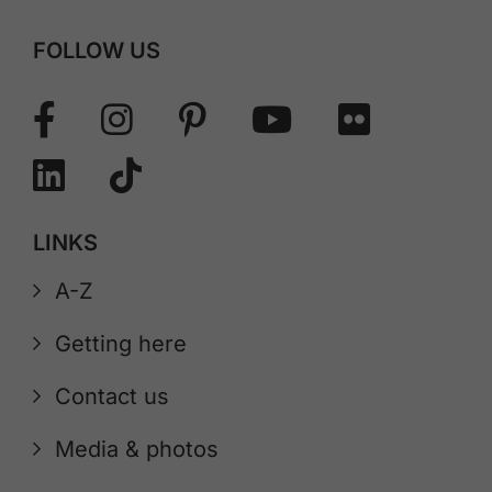
FOLLOW US
LINKS
A-Z
Getting here
Contact us
Media & photos