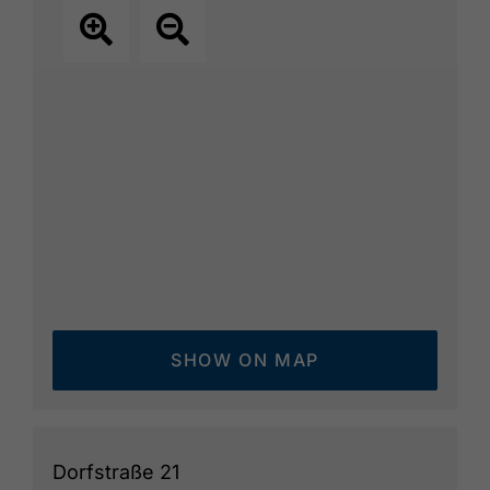
SHOW ON MAP
Dorfstraße 21