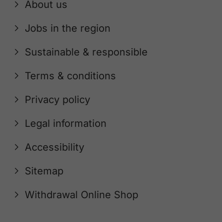
About us
Jobs in the region
Sustainable & responsible
Terms & conditions
Privacy policy
Legal information
Accessibility
Sitemap
Withdrawal Online Shop