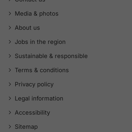
Media & photos
About us
Jobs in the region
Sustainable & responsible
Terms & conditions
Privacy policy
Legal information
Accessibility
Sitemap