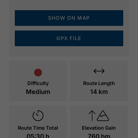
Weißenbachsattel and through the forest to
the Bärenbadalm (1,457 metres, time 3
SHOW ON MAP
hours 30 minutes). The route leads back to
Lake Achensee in an easterly direction.
Continue along the forest road below the
GPX FILE
steep slope and walk back to the valley. Walk
to the next signpost and take the panorama
trail back to Maurach.
Difficulty
Route Length
Medium
14 km
Route Time Total
Elevation Gain
05:30 h
760 hm