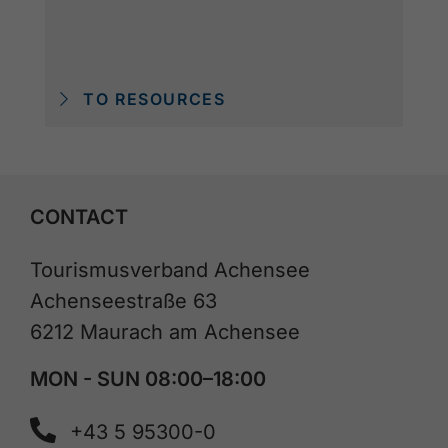
TO RESOURCES
CONTACT
Tourismusverband Achensee
Achenseestraße 63
6212 Maurach am Achensee
MON - SUN 08:00–18:00
+43 5 95300-0