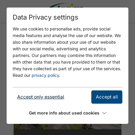
Data Privacy settings
We use cookies to personalise ads, provide social
media features and analyse the use of our website. We
MAURACH -
also share information about your use of our website
WEISSENBACHSATTEL - B
with our social media, advertising and analytics
partners. Our partners may combine this information
ÄRENBADALM - MAURACH
with other data that you have provided to them or that
they have collected as part of your use of the services.
Read our
privacy policy
.
Accept only essential
Accept all
Get more info about used cookies