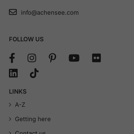
info@achensee.com
FOLLOW US
LINKS
A-Z
Getting here
Contact us