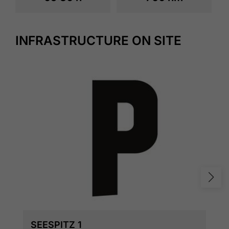
INFRASTRUCTURE ON SITE
SEESPITZ 1