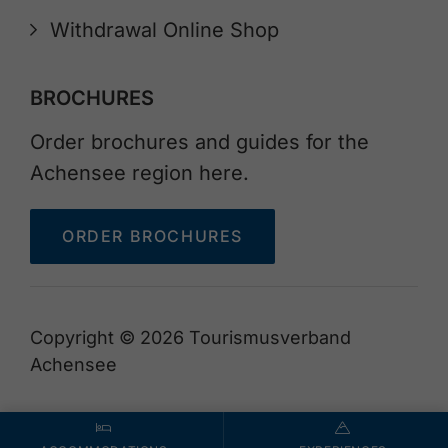
Withdrawal Online Shop
BROCHURES
Order brochures and guides for the
Achensee region here.
ORDER BROCHURES
Copyright © 2026 Tourismusverband
Achensee