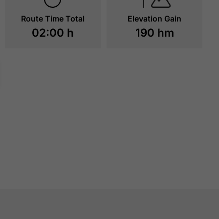
Route Time Total
Elevation Gain
02:00 h
190 hm