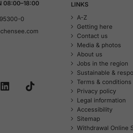
 08:00–18:00
LINKS
A-Z
 95300-0
Getting here
achensee.com
Contact us
Media & photos
About us
Jobs in the region
Sustainable & respo
Terms & conditions
Privacy policy
Legal information
Accessibility
Sitemap
Withdrawal Online 