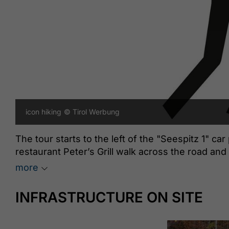
icon hiking
© Tirol Werbung
The tour starts to the left of the "Seespitz 1" car
restaurant Peter’s Grill walk across the road and 
panorama trail. Turn left, follow the trail straight
more
the asphalt road to the last houses of the Lärchen
direction of the “Rodelhütte”. Walk across the s
INFRASTRUCTURE ON SITE
arrive at the Rodelhütte Jenbach (920 metres). T