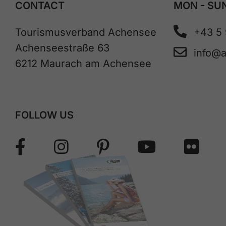
CONTACT
MON - SUN
Tourismusverband Achensee
+43 5
Achenseestraße 63
info@
6212 Maurach am Achensee
FOLLOW US