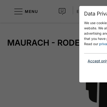
MENU
EN
Data Priv
We use cookies
website. We al
advertising an
that you have 
MAURACH - RODELHÜTT
Read our
priva
Accept onl