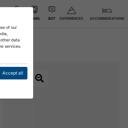
EXPERIENCES
ACCOMMODATIONS
MAP
CAMS
BOT
se of our
edia,
 other data
he services.
Accept all