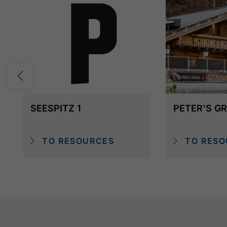
SEESPITZ 1
PETER'S GR
TO RESOURCES
TO RESO