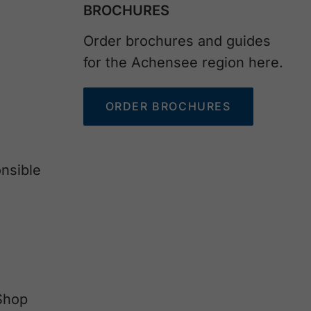
BROCHURES
Order brochures and guides
for the Achensee region here.
ORDER BROCHURES
nsible
Shop