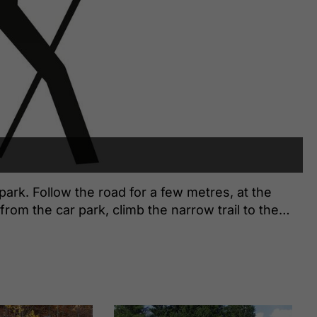
 park. Follow the road for a few metres, at the
from the car park, climb the narrow trail to the
 on, then turn right at the next junction and follow
wiese. At the next signpost, turn left in the
tream bed and follow the waymarked trail until you
he return is via the same route.