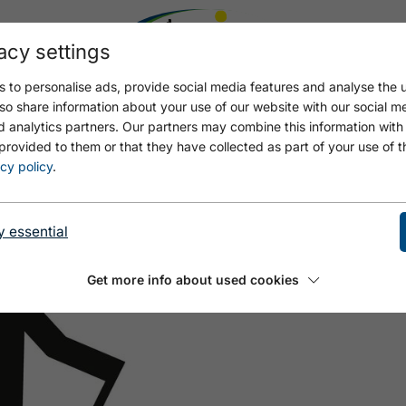
acy settings
 to personalise ads, provide social media features and analyse the u
so share information about your use of our website with our social m
d analytics partners. Our partners may combine this information with
provided to them or that they have collected as part of your use of t
E JENBACH - MAURACH
cy policy
.
y essential
Get more info about used cookies