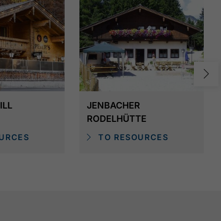
ILL
JENBACHER
RODELHÜTTE
URCES
TO RESOURCES