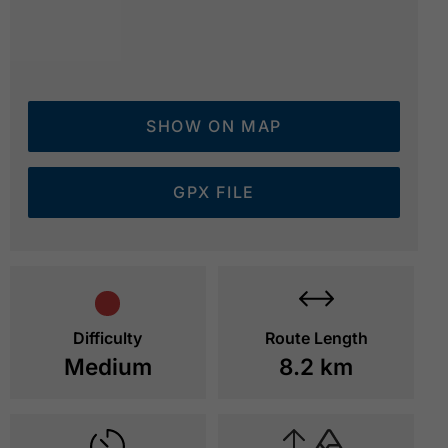
SHOW ON MAP
GPX FILE
Difficulty
Route Length
Medium
8.2 km