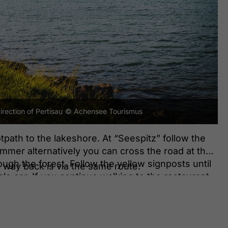
rection of Pertisau
© Achensee Tourismus
tpath to the lakeshore. At “Seespitz” follow the
ummer alternatively you can cross the road at the
ugh the forest. Follow the yellow signposts until
he way back is via the same route.
le car. If you continue walking to the restaurant
ve reached the entry to the Karwendel valleys.