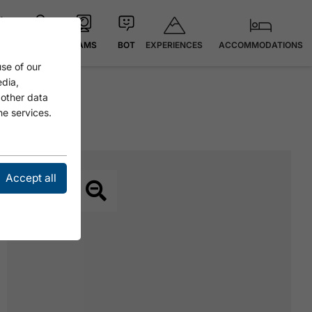
EXPERIENCES
ACCOMMODATIONS
 °C
MAP
CAMS
BOT
se of our
edia,
 other data
he services.
Accept all