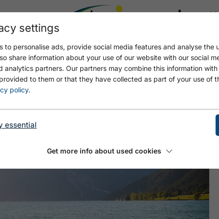
acy settings
21.4
17.4 °C
 to personalise ads, provide social media features and analyse the u
so share information about your use of our website with our social m
d analytics partners. Our partners may combine this information with
provided to them or that they have collected as part of your use of t
- MAURACH
cy policy
.
y essential
Get more info about used cookies