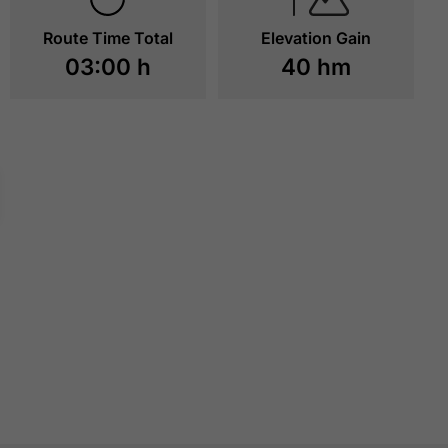
Route Time Total
Elevation Gain
03:00 h
40 hm
LAGOON - ATOLL
PETER'S GRILL
ACHENSEE
TO RESOURCES
TO RESOURCE