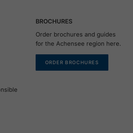
BROCHURES
Order brochures and guides
for the Achensee region here.
ORDER BROCHURES
nsible