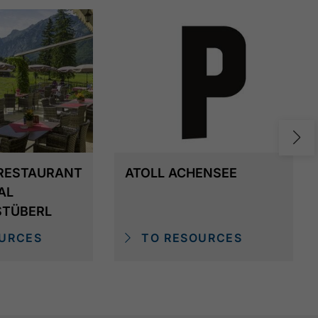
RESTAURANT
ATOLL ACHENSEE
AL
STÜBERL
URCES
TO RESOURCES