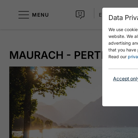
MENU
EN
Data Priv
We use cookies
website. We al
advertising an
that you have 
MAURACH - PERTISAU 
Read our
priva
Accept onl