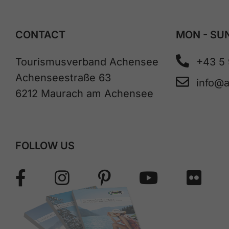
CONTACT
MON - SUN
Tourismusverband Achensee
+43 5
Achenseestraße 63
info@
6212 Maurach am Achensee
FOLLOW US