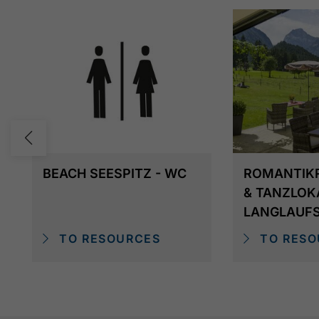
BEACH SEESPITZ - WC
ROMANTIK
& TANZLOK
LANGLAUF
TO RESOURCES
TO RESO