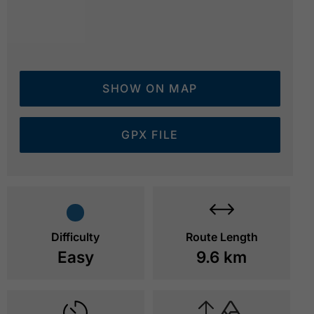
SHOW ON MAP
GPX FILE
lakeside path - Pertisau
© Achensee Tourismus
Difficulty
Route Length
Easy
9.6 km