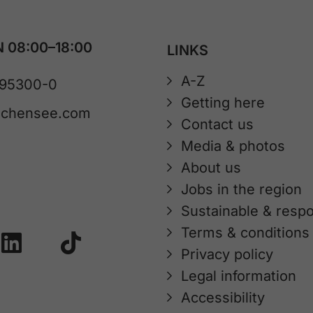
 08:00–18:00
LINKS
A-Z
 95300-0
Getting here
achensee.com
Contact us
Media & photos
About us
Jobs in the region
Sustainable & respo
Terms & conditions
Privacy policy
Legal information
Accessibility