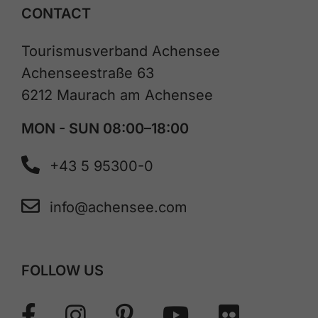
CONTACT
Tourismusverband Achensee
Achenseestraße 63
6212 Maurach am Achensee
MON - SUN 08:00–18:00
+43 5 95300-0
info@achensee.com
FOLLOW US