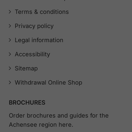
Terms & conditions
Privacy policy
Legal information
Accessibility
Sitemap
Withdrawal Online Shop
BROCHURES
Order brochures and guides for the
Achensee region here.