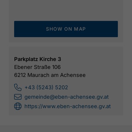
SHOW ON MAP
Parkplatz Kirche 3
Ebener Straße 106
6212 Maurach am Achensee
+43 (5243) 5202
gemeinde@eben-achensee.gv.at
https://www.eben-achensee.gv.at