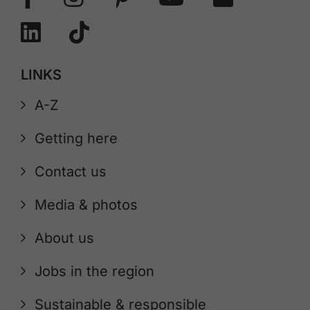
LINKS
A-Z
Getting here
Contact us
Media & photos
About us
Jobs in the region
Sustainable & responsible