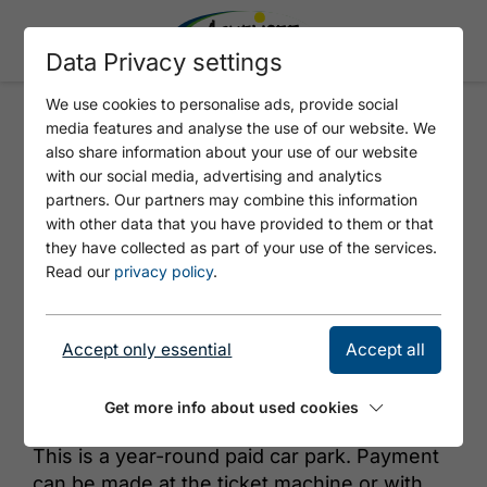
Data Privacy settings
We use cookies to personalise ads, provide social
media features and analyse the use of our website. We
KIRCHE 3
also share information about your use of our website
with our social media, advertising and analytics
partners. Our partners may combine this information
with other data that you have provided to them or that
they have collected as part of your use of the services.
Read our
privacy policy
.
Accept only essential
Accept all
© Achensee Tourismus
Get more info about used cookies
This is a year-round paid car park. Payment
can be made at the ticket machine or with