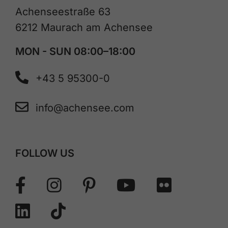
Achenseestraße 63
6212 Maurach am Achensee
MON - SUN 08:00–18:00
+43 5 95300-0
info@achensee.com
FOLLOW US