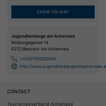
SHOW ON MAP
Jugendherberge am Achensee
Notburgagasse 14
6212 Maurach am Achensee
+43(676)9122640
http://www.jugendherbergeamachensee.a
CONTACT
Tourismusverband Achensee