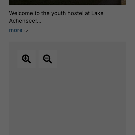
Welcome to the youth hostel at Lake
Achensee!
more
25 beds in single, double, or multi-bed
rooms, large common room, fully equipped
kitchen, playing field, barbecue area. We
rent for self-caterers or gladly with half-
board. Prices for youth groups, families, and
sports groups on request.