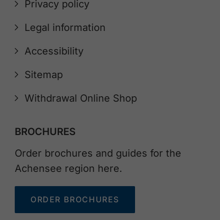
Privacy policy
Legal information
Accessibility
Sitemap
Withdrawal Online Shop
BROCHURES
Order brochures and guides for the
Achensee region here.
ORDER BROCHURES