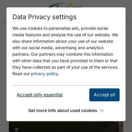
Data Privacy settings
We use cookies to personalise ads, provide social
media features and analyse the use of our website. We
JUGENDHERBERGE AM
also share information about your use of our website
ACHENSEE
with our social media, advertising and analytics
partners. Our partners may combine this information
with other data that you have provided to them or that
they have collected as part of your use of the services.
Read our
privacy policy
.
Accept only essential
Accept all
Get more info about used cookies
©