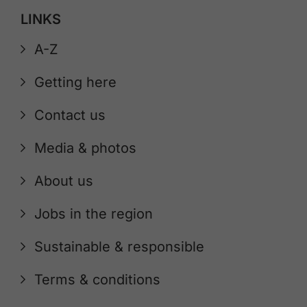
LINKS
A-Z
Getting here
Contact us
Media & photos
About us
Jobs in the region
Sustainable & responsible
Terms & conditions