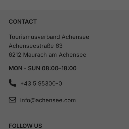
CONTACT
Tourismusverband Achensee
Achenseestraße 63
6212 Maurach am Achensee
MON - SUN 08:00–18:00
+43 5 95300-0
info@achensee.com
FOLLOW US