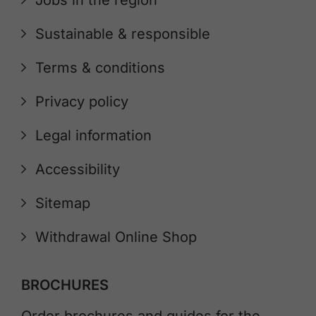
Jobs in the region
Sustainable & responsible
Terms & conditions
Privacy policy
Legal information
Accessibility
Sitemap
Withdrawal Online Shop
BROCHURES