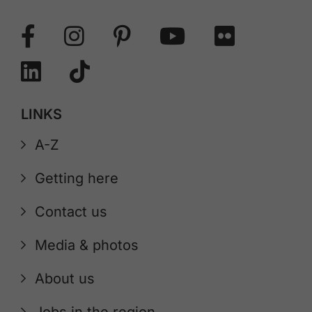
LINKS
A-Z
Getting here
Contact us
Media & photos
About us