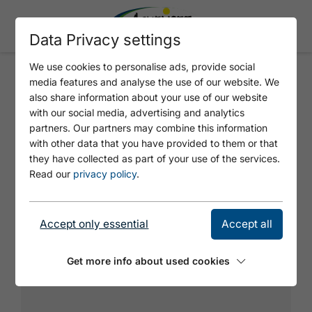
Data Privacy settings
We use cookies to personalise ads, provide social
media features and analyse the use of our website. We
HÜFTSCHWUNG
also share information about your use of our website
with our social media, advertising and analytics
partners. Our partners may combine this information
Varied climbing with a difficult slab in the 2nd
with other data that you have provided to them or that
pitch.
they have collected as part of your use of the services.
Read our
privacy policy
.
Accept only essential
Accept all
Get more info about used cookies