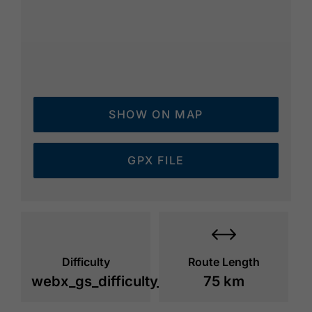
SHOW ON MAP
GPX FILE
Difficulty
Route Length
webx_gs_difficulty_
75 km