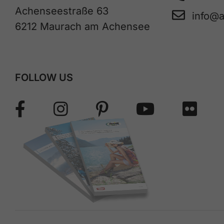
Achenseestraße 63
info@
6212 Maurach am Achensee
FOLLOW US