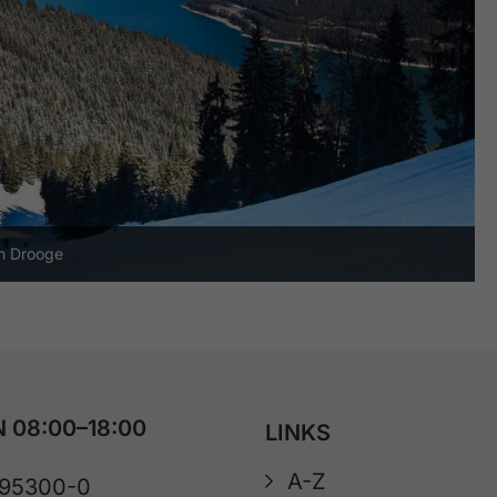
an Drooge
 08:00–18:00
LINKS
A-Z
 95300-0