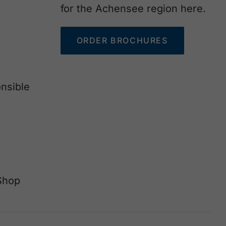
for the Achensee region here.
ORDER BROCHURES
nsible
Shop