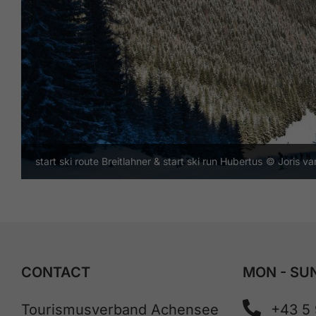
start ski route Breitlahner & start ski run Hubertus
© Joris v
CONTACT
MON - SUN
Tourismusverband Achensee
+43 5