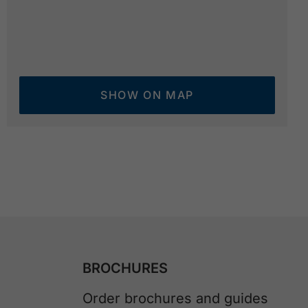
SHOW ON MAP
BROCHURES
Order brochures and guides