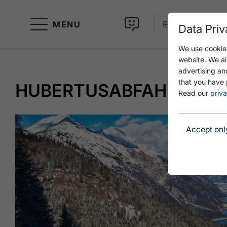
MENU
EN
Data Priv
We use cookies
website. We al
advertising an
that you have 
HUBERTUSABFAHRT
Read our
priva
Accept onl