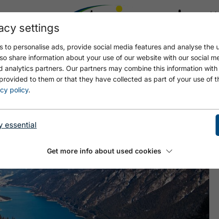
acy settings
21.4
17.4 °C
 to personalise ads, provide social media features and analyse the u
so share information about your use of our website with our social m
d analytics partners. Our partners may combine this information with
provided to them or that they have collected as part of your use of t
cy policy
.
y essential
Get more info about used cookies