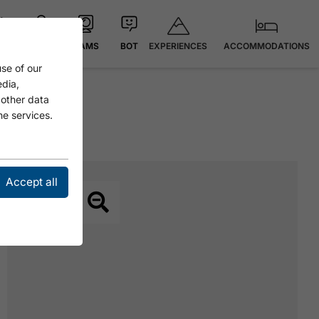
EXPERIENCES
ACCOMMODATIONS
 °C
MAP
CAMS
BOT
se of our
edia,
 other data
he services.
Accept all