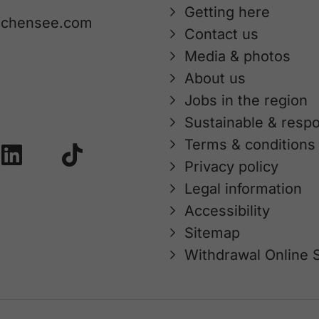
Getting here
achensee.com
Contact us
Media & photos
About us
Jobs in the region
Sustainable & respo
Terms & conditions
Privacy policy
Legal information
Accessibility
Sitemap
Withdrawal Online 