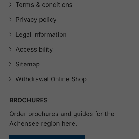
Terms & conditions
Privacy policy
Legal information
Accessibility
Sitemap
Withdrawal Online Shop
BROCHURES
Order brochures and guides for the
Achensee region here.