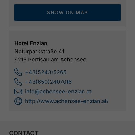
SHOW ON MAP
Hotel Enzian
Naturparkstraße 41
6213 Pertisau am Achensee
+43(5243)5265
+43(650)2407016
info@achensee-enzian.at
http://www.achensee-enzian.at/
CONTACT