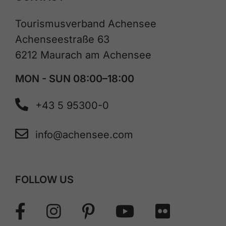
Tourismusverband Achensee
Achenseestraße 63
6212 Maurach am Achensee
MON - SUN 08:00–18:00
+43 5 95300-0
info@achensee.com
FOLLOW US