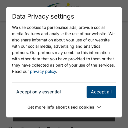
Data Privacy settings
We use cookies to personalise ads, provide social
media features and analyse the use of our website. We
HOTEL ENZIAN
also share information about your use of our website
with our social media, advertising and analytics
partners. Our partners may combine this information
with other data that you have provided to them or that
they have collected as part of your use of the services.
Read our
privacy policy
.
Accept only essential
Accept all
Get more info about used cookies
©