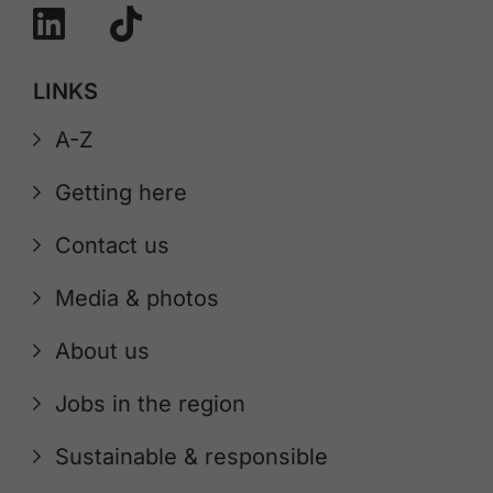
LINKS
A-Z
Getting here
Contact us
Media & photos
About us
Jobs in the region
Sustainable & responsible