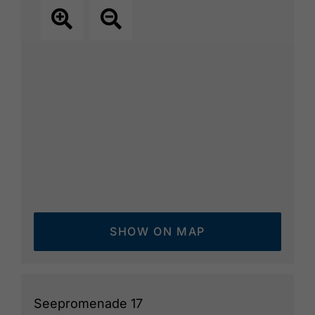
SHOW ON MAP
Seepromenade 17