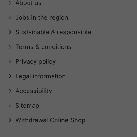
About us
Jobs in the region
Sustainable & responsible
Terms & conditions
Privacy policy
Legal information
Accessibility
Sitemap
Withdrawal Online Shop