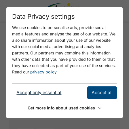
Data Privacy settings
We use cookies to personalise ads, provide social
media features and analyse the use of our website. We
HOTEL ENTNERS AM SEE
also share information about your use of our website
with our social media, advertising and analytics
partners. Our partners may combine this information
with other data that you have provided to them or that
they have collected as part of your use of the services.
Read our
privacy policy
.
Accept only essential
Accept all
© https://unsplash.com/s/photos/charging-station
Get more info about used cookies