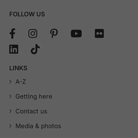
FOLLOW US
LINKS
A-Z
Getting here
Contact us
Media & photos