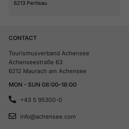
6213 Pertisau
CONTACT
Tourismusverband Achensee
Achenseestraße 63
6212 Maurach am Achensee
MON - SUN 08:00–18:00
+43 5 95300-0
info@achensee.com