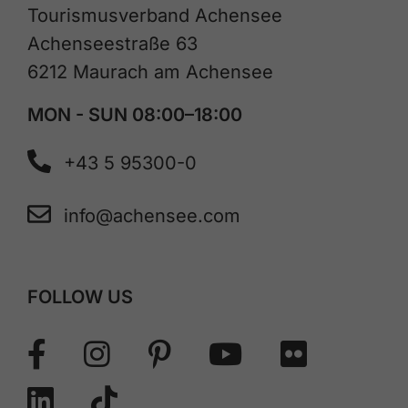
Tourismusverband Achensee
Achenseestraße 63
6212 Maurach am Achensee
MON - SUN 08:00–18:00
+43 5 95300-0
info@achensee.com
FOLLOW US