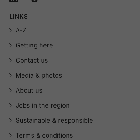
LINKS
A-Z
Getting here
Contact us
Media & photos
About us
Jobs in the region
Sustainable & responsible
Terms & conditions