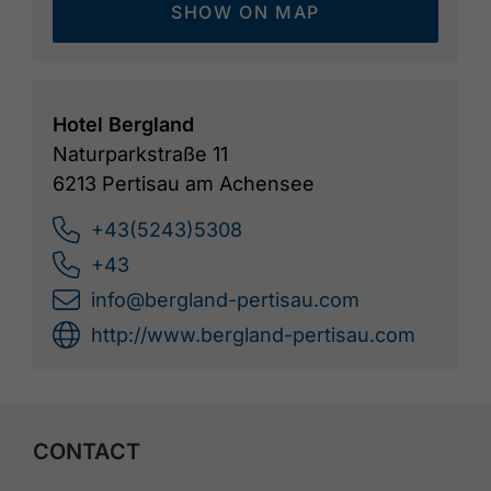
SHOW ON MAP
Hotel Bergland
Naturparkstraße 11
6213 Pertisau am Achensee
+43(5243)5308
+43
info@bergland-pertisau.com
http://www.bergland-pertisau.com
CONTACT