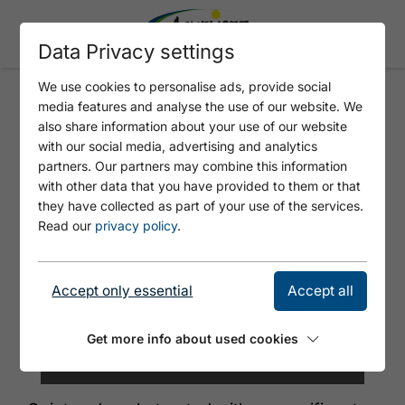
Data Privacy settings
We use cookies to personalise ads, provide social
media features and analyse the use of our website. We
HOTEL BERGLAND
also share information about your use of our website
with our social media, advertising and analytics
partners. Our partners may combine this information
with other data that you have provided to them or that
they have collected as part of your use of the services.
Read our
privacy policy
.
Accept only essential
Accept all
Get more info about used cookies
©