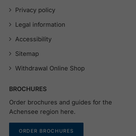
Privacy policy
Legal information
Accessibility
Sitemap
Withdrawal Online Shop
BROCHURES
Order brochures and guides for the
Achensee region here.
ORDER BROCHURES