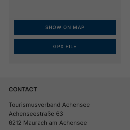
SHOW ON MAP
GPX FILE
CONTACT
Tourismusverband Achensee
Achenseestraße 63
6212 Maurach am Achensee