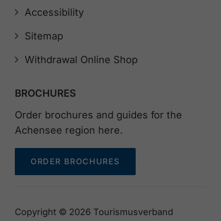
Accessibility
Sitemap
Withdrawal Online Shop
BROCHURES
Order brochures and guides for the
Achensee region here.
ORDER BROCHURES
Copyright © 2026 Tourismusverband