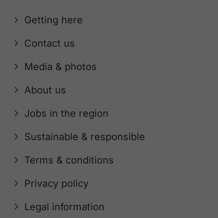
Getting here
Contact us
Media & photos
About us
Jobs in the region
Sustainable & responsible
Terms & conditions
Privacy policy
Legal information