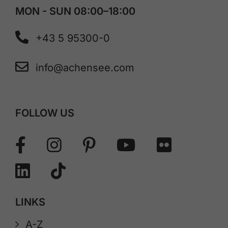
MON - SUN 08:00–18:00
+43 5 95300-0
info@achensee.com
FOLLOW US
LINKS
A-Z