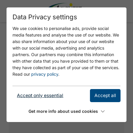
Data Privacy settings
We use cookies to personalise ads, provide social
media features and analyse the use of our website. We
HOCHISS
also share information about your use of our website
with our social media, advertising and analytics
partners. Our partners may combine this information
with other data that you have provided to them or that
they have collected as part of your use of the services.
Read our
privacy policy
.
Accept only essential
Accept all
Get more info about used cookies