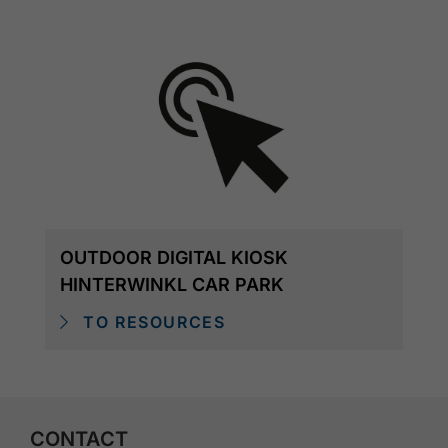
OUTDOOR DIGITAL KIOSK
HINTERWINKL CAR PARK
TO RESOURCES
CONTACT