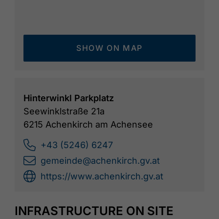
SHOW ON MAP
Hinterwinkl Parkplatz
Seewinklstraße 21a
6215 Achenkirch am Achensee
+43 (5246) 6247
gemeinde@achenkirch.gv.at
https://www.achenkirch.gv.at
INFRASTRUCTURE ON SITE