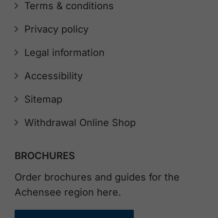
Terms & conditions
Privacy policy
Legal information
Accessibility
Sitemap
Withdrawal Online Shop
BROCHURES
Order brochures and guides for the
Achensee region here.