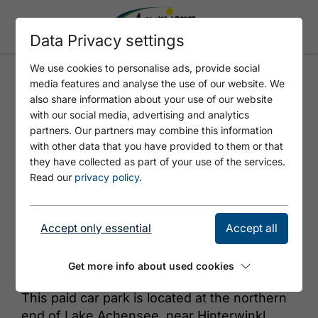
Data Privacy settings
We use cookies to personalise ads, provide social
media features and analyse the use of our website. We
HINTERWINKL
also share information about your use of our website
with our social media, advertising and analytics
partners. Our partners may combine this information
with other data that you have provided to them or that
they have collected as part of your use of the services.
Read our
privacy policy
.
Accept only essential
Accept all
© Achensee Tourismus
Get more info about used cookies
This paid car park is located at the northern
end of Lake Achensee, near Hinterwinkl