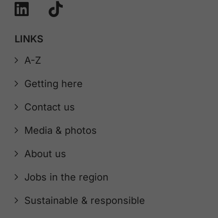
LINKS
A-Z
Getting here
Contact us
Media & photos
About us
Jobs in the region
Sustainable & responsible