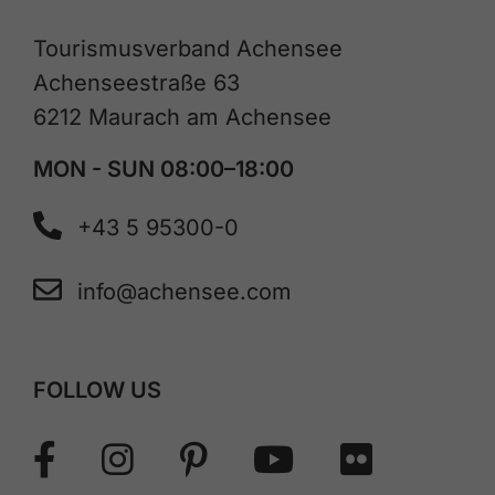
Tourismusverband Achensee
Achenseestraße 63
6212 Maurach am Achensee
MON - SUN 08:00–18:00
+43 5 95300-0
info@achensee.com
FOLLOW US