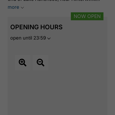
Farm, behind the campsite. A large outdoor
more
digital kiosk is available on site.
NOW OPEN
OPENING HOURS
open until 23:59