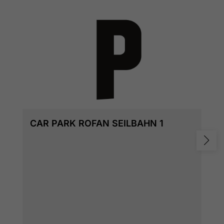
CAR PARK ROFAN SEILBAHN 1