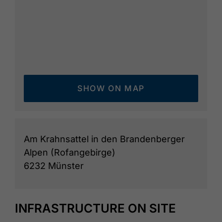
SHOW ON MAP
Am Krahnsattel in den Brandenberger
Alpen (Rofangebirge)
6232 Münster
INFRASTRUCTURE ON SITE