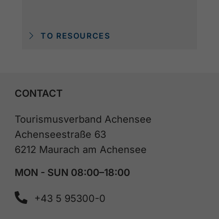
TO RESOURCES
CONTACT
Tourismusverband Achensee
Achenseestraße 63
6212 Maurach am Achensee
MON - SUN 08:00–18:00
+43 5 95300-0