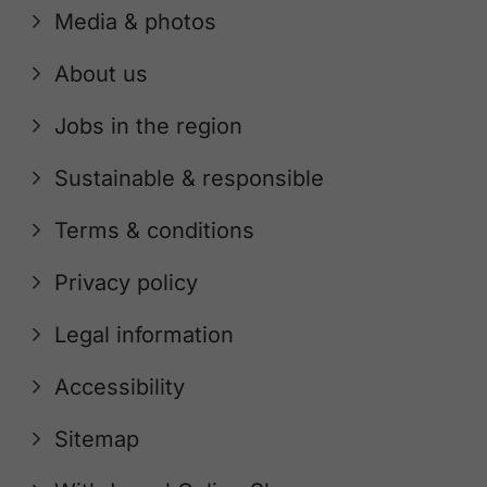
Media & photos
About us
Jobs in the region
Sustainable & responsible
Terms & conditions
Privacy policy
Legal information
Accessibility
Sitemap