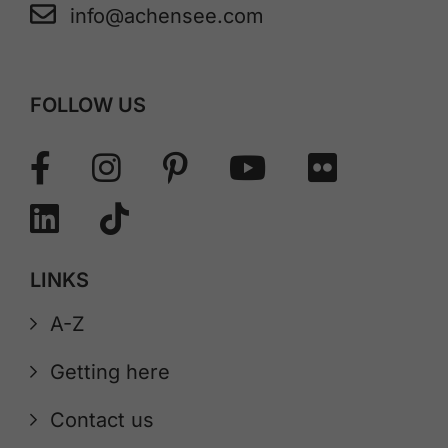
info@achensee.com
FOLLOW US
LINKS
A-Z
Getting here
Contact us