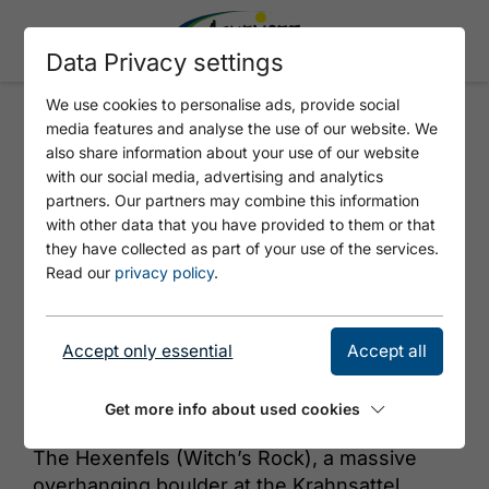
Data Privacy settings
We use cookies to personalise ads, provide social
media features and analyse the use of our website. We
HEXENFELS
also share information about your use of our website
with our social media, advertising and analytics
partners. Our partners may combine this information
with other data that you have provided to them or that
they have collected as part of your use of the services.
Read our
privacy policy
.
Accept only essential
Accept all
© Achensee Tourismus
Get more info about used cookies
The Hexenfels (Witch’s Rock), a massive
overhanging boulder at the Krahnsattel