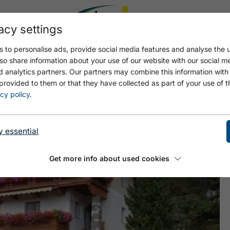
acy settings
 to personalise ads, provide social media features and analyse the u
so share information about your use of our website with our social m
d analytics partners. Our partners may combine this information with
provided to them or that they have collected as part of your use of t
cy policy
.
y essential
Get more info about used cookies