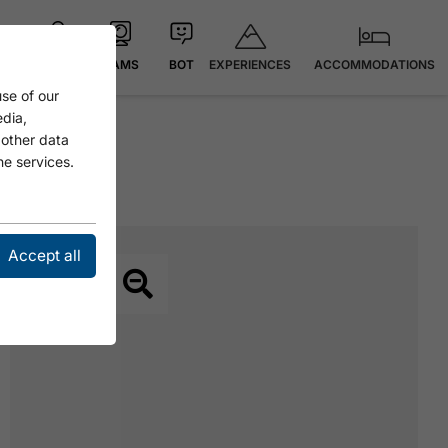
EXPERIENCES
ACCOMMODATIONS
MAP
CAMS
BOT
se of our
edia,
 other data
he services.
Accept all