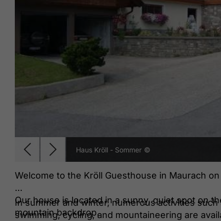
Haus Kröll - Sommer
©
Welcome to the Kröll Guesthouse in Maurach o
Our house is located in a sunny, quiet spot on t
In summer and winter, numerous activities such a
mountain backdrop.
swimming, cycling, and mountaineering are avail