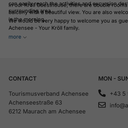
can easily reach the activities and excursion de
In our Kröll Guesthouse, there are double rooms 
surrounding area.
balcony with a beautiful view. You are also welco
in the morning.
We would be very happy to welcome you as gues
Achensee - Your Kröll family.
more
CONTACT
MON - SUN
Tourismusverband Achensee
+43 5
Achenseestraße 63
info@
6212 Maurach am Achensee