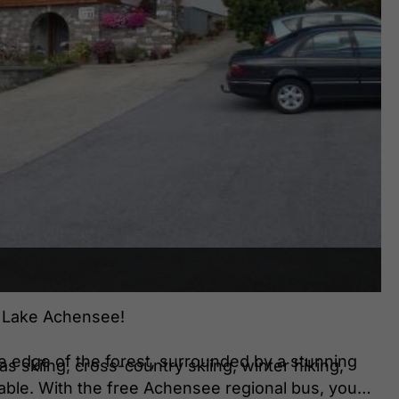
n Lake Achensee!
he edge of the forest, surrounded by a stunning
s skiing, cross-country skiing, winter hiking,
able. With the free Achensee regional bus, you