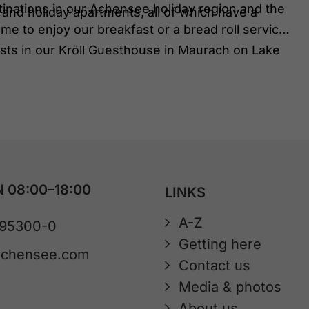
stinations in our Achensee holiday region and the
and holiday apartments, all of which have a
me to enjoy our breakfast or a bread roll service
ts in our Kröll Guesthouse in Maurach on Lake
 08:00–18:00
LINKS
A-Z
 95300-0
Getting here
achensee.com
Contact us
Media & photos
About us