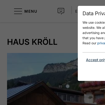
MENU
EN
Data Priv
We use cookies
website. We al
advertising an
that you have 
HAUS KRÖLL
Read our
priva
Accept onl