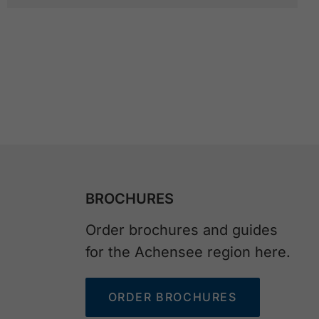
BROCHURES
Order brochures and guides
for the Achensee region here.
ORDER BROCHURES