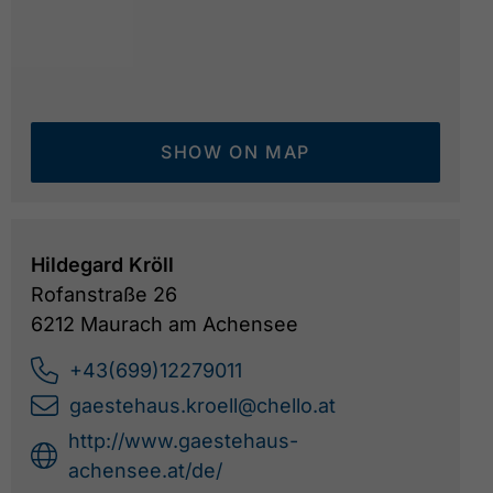
SHOW ON MAP
Hildegard Kröll
Rofanstraße 26
6212 Maurach am Achensee
Haus Kröll - Winter
©
+43(699)12279011
gaestehaus.kroell@chello.at
http://www.gaestehaus-
achensee.at/de/