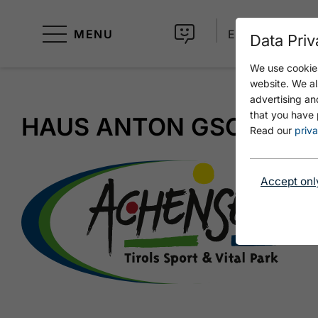
MENU
EN
Data Priv
We use cookies
website. We al
advertising an
that you have 
HAUS ANTON GSCHWE
Read our
priva
Accept onl