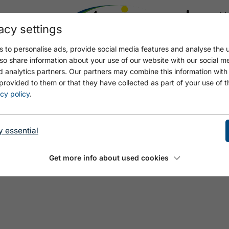
acy settings
21.8
21.6 °C
 to personalise ads, provide social media features and analyse the u
so share information about your use of our website with our social m
d analytics partners. Our partners may combine this information with
provided to them or that they have collected as part of your use of t
NTNER
cy policy
.
y essential
Get more info about used cookies