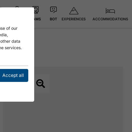
EXPERIENCES
ACCOMMODATIONS
 °C
MAP
CAMS
BOT
se of our
edia,
 other data
he services.
Accept all