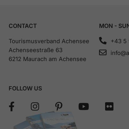
CONTACT
MON - SUN
Tourismusverband Achensee
+43 5
Achenseestraße 63
info@
6212 Maurach am Achensee
FOLLOW US