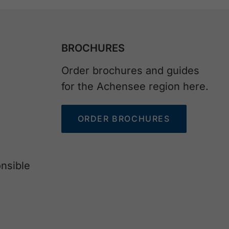
BROCHURES
Order brochures and guides
for the Achensee region here.
ORDER BROCHURES
nsible