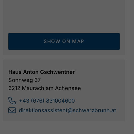
SHOW ON MAP
Haus Anton Gschwentner
Sonnweg 37
6212 Maurach am Achensee
+43 (676) 831004600
direktionsassistent@schwarzbrunn.at