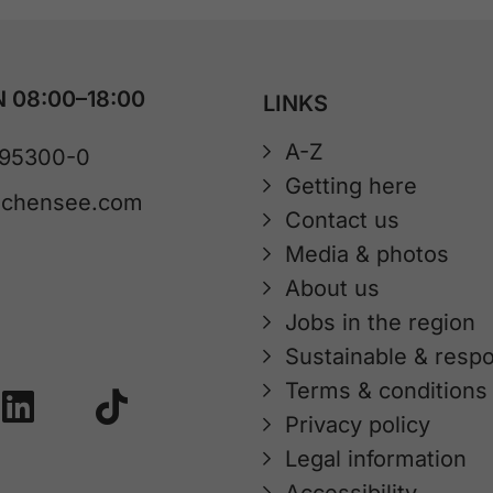
 08:00–18:00
LINKS
A-Z
 95300-0
Getting here
achensee.com
Contact us
Media & photos
About us
Jobs in the region
Sustainable & respo
Terms & conditions
Privacy policy
Legal information
Accessibility