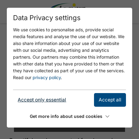
Data Privacy settings
We use cookies to personalise ads, provide social
media features and analyse the use of our website. We
HAIDACHERHOF
also share information about your use of our website
with our social media, advertising and analytics
partners. Our partners may combine this information
with other data that you have provided to them or that
they have collected as part of your use of the services.
Read our
privacy policy
.
Accept only essential
Accept all
Get more info about used cookies
©