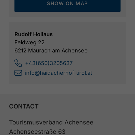
SHOW ON MAP
Rudolf Hollaus
Feldweg 22
6212 Maurach am Achensee
+43(650)3205637
info@haidacherhof-tirol.at
CONTACT
Tourismusverband Achensee
Achenseestraße 63