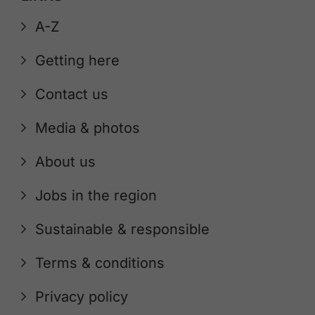
A-Z
Getting here
Contact us
Media & photos
About us
Jobs in the region
Sustainable & responsible
Terms & conditions
Privacy policy