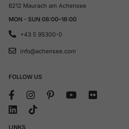
6212 Maurach am Achensee
MON - SUN 08:00–18:00
+43 5 95300-0
info@achensee.com
FOLLOW US
LINKS