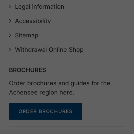
Legal information
Accessibility
Sitemap
Withdrawal Online Shop
BROCHURES
Order brochures and guides for the
Achensee region here.
ORDER BROCHURES