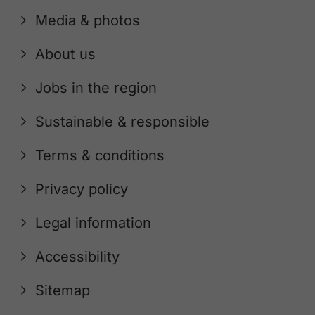
Media & photos
About us
Jobs in the region
Sustainable & responsible
Terms & conditions
Privacy policy
Legal information
Accessibility
Sitemap