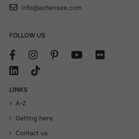
info@achensee.com
FOLLOW US
LINKS
A-Z
Getting here
Contact us