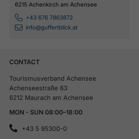
6215 Achenkirch am Achensee
+43 676 7863872
info@guffertblick.at
CONTACT
Tourismusverband Achensee
Achenseestraße 63
6212 Maurach am Achensee
MON - SUN 08:00–18:00
+43 5 95300-0