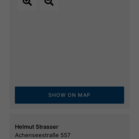
SHOW ON MAP
Helmut Strasser
Achenseestraße 557