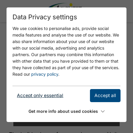
Data Privacy settings
We use cookies to personalise ads, provide social
media features and analyse the use of our website. We
GUFFERTBLICK
also share information about your use of our website
with our social media, advertising and analytics
partners. Our partners may combine this information
with other data that you have provided to them or that
they have collected as part of your use of the services.
Read our
privacy policy
.
Accept only essential
Accept all
Get more info about used cookies
©