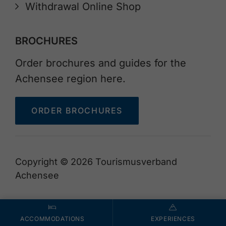
Withdrawal Online Shop
BROCHURES
Order brochures and guides for the
Achensee region here.
ORDER BROCHURES
Copyright © 2026 Tourismusverband
Achensee
ACCOMMODATIONS
EXPERIENCES