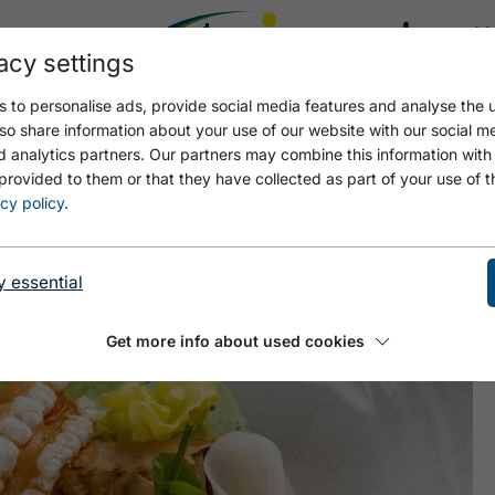
acy settings
21.8
22.6 °C
 to personalise ads, provide social media features and analyse the u
so share information about your use of our website with our social m
d analytics partners. Our partners may combine this information with
provided to them or that they have collected as part of your use of t
TÜBERL ALPIN
cy policy
.
y essential
Get more info about used cookies