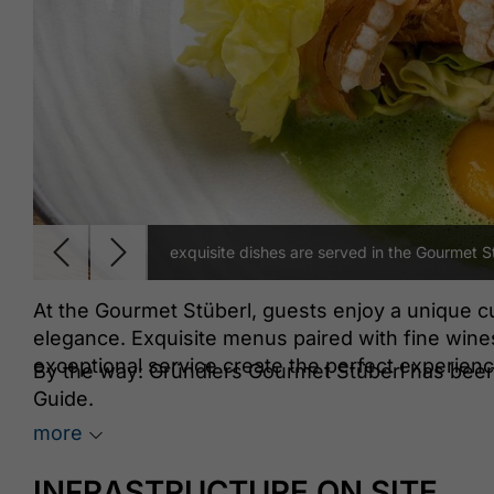
exquisite dishes are served in the Gourmet S
At the Gourmet Stüberl, guests enjoy a unique c
elegance. Exquisite menus paired with fine wines 
exceptional service create the perfect experien
By the way: Gründlers Gourmet Stüberl has been
Guide.
more
INFRASTRUCTURE ON SITE