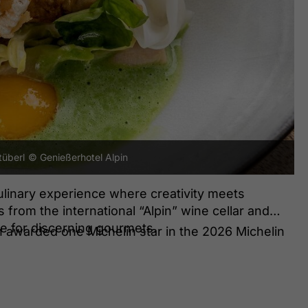
tüberl
© Genießerhotel Alpin
ulinary experience where creativity meets
from the international “Alpin” wine cellar and
ce for discerning gourmets.
 awarded one Michelin star in the 2026 Michelin