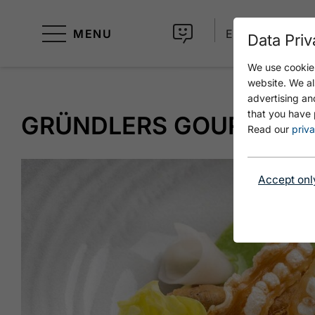
MENU
EN
Data Priv
We use cookies
website. We al
advertising an
that you have 
GRÜNDLERS GOURMET S
Read our
priva
Accept onl