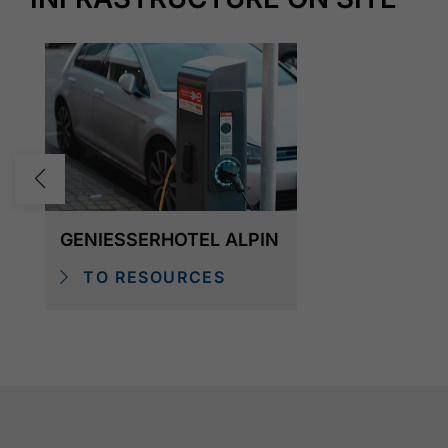
GENIESSERHOTEL ALPIN
TO RESOURCES