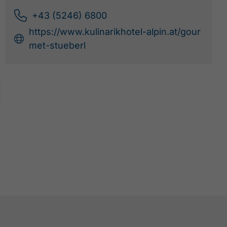
+43 (5246) 6800
https://www.kulinarikhotel-alpin.at/gour
met-stueberl