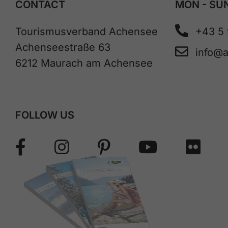
CONTACT
MON - SUN
Tourismusverband Achensee
+43 5
Achenseestraße 63
info@
6212 Maurach am Achensee
FOLLOW US