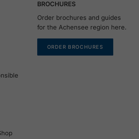
BROCHURES
Order brochures and guides
for the Achensee region here.
ORDER BROCHURES
nsible
Shop