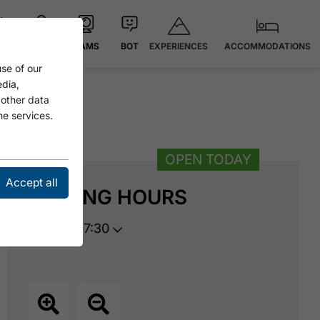
EXPERIENCES
ACCOMMODATIONS
 °C
MAP
CAMS
BOT
se of our
edia,
 other data
he services.
OPEN TODAY
Accept all
OPENING HOURS
opens at 17:30