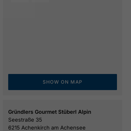
summer view of the Geniesserhotel Alpin
© Genießer
SHOW ON MAP
Gründlers Gourmet Stüberl Alpin
Seestraße 35
6215 Achenkirch am Achensee