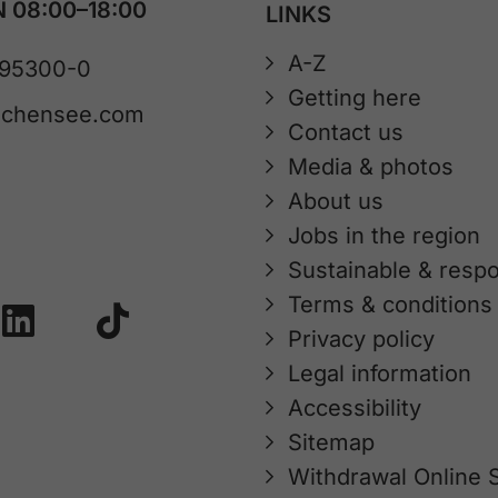
 08:00–18:00
LINKS
A-Z
 95300-0
Getting here
achensee.com
Contact us
Media & photos
About us
Jobs in the region
Sustainable & respo
Terms & conditions
Privacy policy
Legal information
Accessibility
Sitemap
Withdrawal Online 