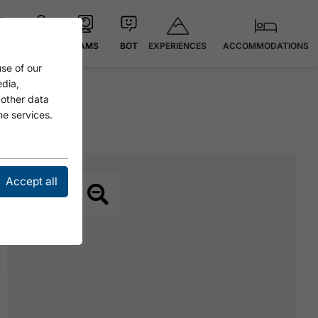
EXPERIENCES
ACCOMMODATIONS
 °C
MAP
CAMS
BOT
se of our
edia,
 other data
he services.
Accept all