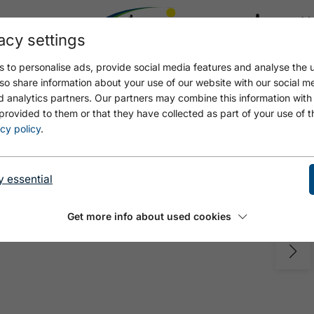
acy settings
21.4
17.4 °C
 to personalise ads, provide social media features and analyse the u
so share information about your use of our website with our social m
d analytics partners. Our partners may combine this information with
provided to them or that they have collected as part of your use of t
cy policy
.
y essential
Get more info about used cookies