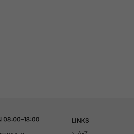
 08:00–18:00
LINKS
A-Z