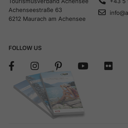
Tourismusverband Achensee
+43 5
Achenseestraße 63
info@
6212 Maurach am Achensee
FOLLOW US