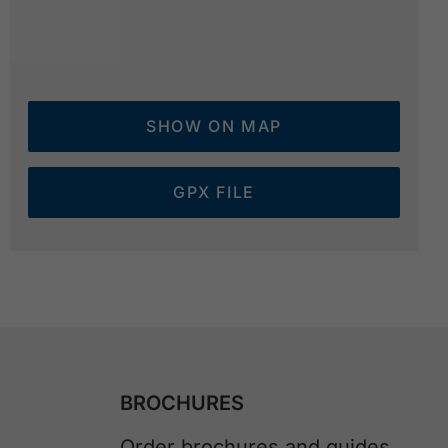
SHOW ON MAP
GPX FILE
BROCHURES
Order brochures and guides