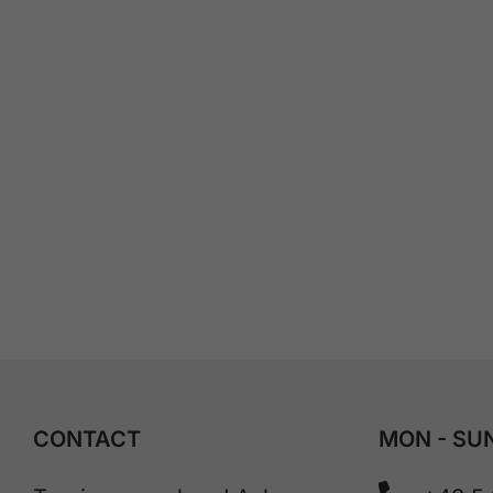
CONTACT
MON - SUN