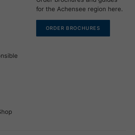
for the Achensee region here.
ORDER BROCHURES
nsible
Shop