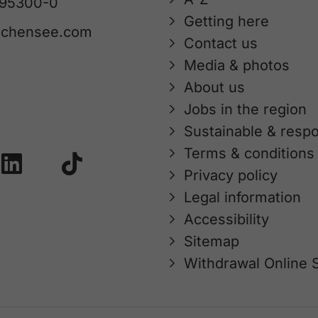
 95300-0
Getting here
achensee.com
Contact us
Media & photos
About us
Jobs in the region
Sustainable & respo
Terms & conditions
Privacy policy
Legal information
Accessibility
Sitemap
Withdrawal Online 