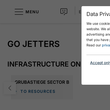
MENU
EN
Data Priv
We use cookies
website. We al
advertising an
that you have 
GO JETTERS
Read our
priva
INFRASTRUCTURE ON SITE
Accept onl
GRUBASTIEGE SECTOR B
TO RESOURCES