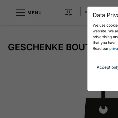
MENU
EN
Data Priv
We use cookies
website. We al
advertising an
that you have 
GESCHENKE BOUTIQUE
Read our
priva
Accept onl