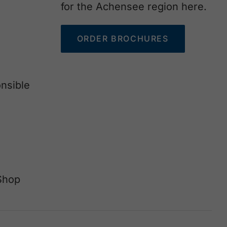
for the Achensee region here.
ORDER BROCHURES
nsible
Shop