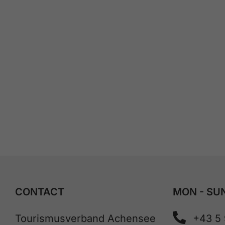
CONTACT
MON - SUN
Tourismusverband Achensee
+43 5