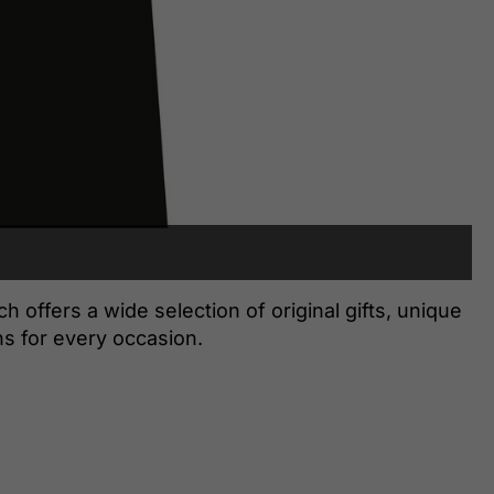
offers a wide selection of original gifts, unique
s for every occasion.