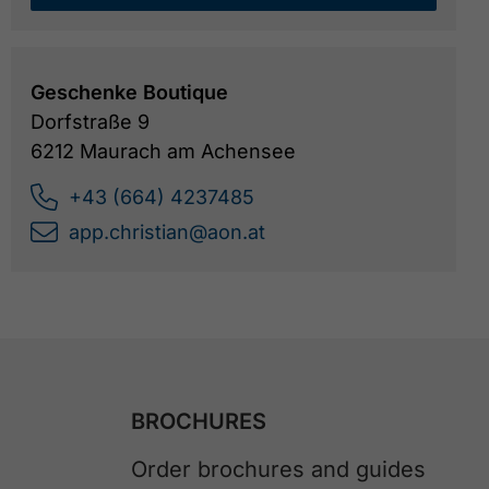
Geschenke Boutique
Dorfstraße 9
6212 Maurach am Achensee
+43 (664) 4237485
app.christian@aon.at
BROCHURES
Order brochures and guides