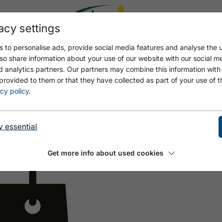
acy settings
 to personalise ads, provide social media features and analyse the u
so share information about your use of our website with our social m
d analytics partners. Our partners may combine this information with
provided to them or that they have collected as part of your use of t
cy policy
.
y essential
Get more info about used cookies