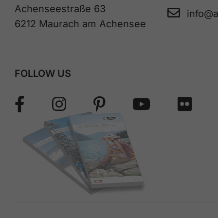
Achenseestraße 63
info@
6212 Maurach am Achensee
FOLLOW US