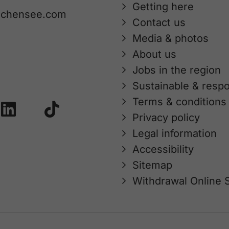
Getting here
achensee.com
Contact us
Media & photos
About us
Jobs in the region
Sustainable & respo
Terms & conditions
Privacy policy
Legal information
Accessibility
Sitemap
Withdrawal Online 