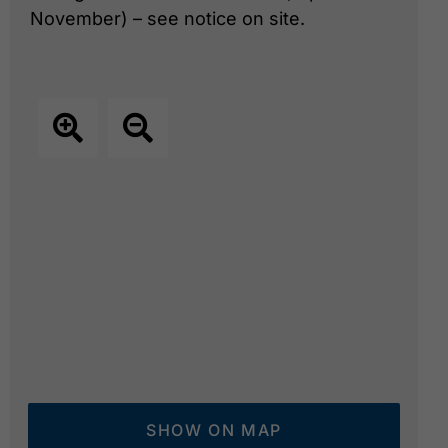
November) – see notice on site.
SHOW ON MAP