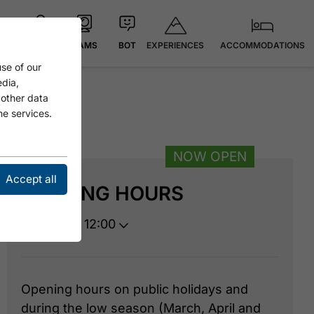
EXPERIENCES
ACCOMMODATIONS
MAP
CAMS
BOT
se of our
edia,
 other data
he services.
NOW OPEN
Accept all
OPENING HOURS
open until 12:00
Opening hours on public holidays and
during the low season (March, April and