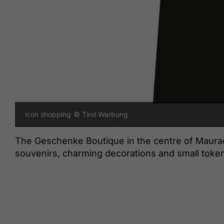
icon shopping
© Tirol Werbung
The Geschenke Boutique in the centre of Maurach 
souvenirs, charming decorations and small token