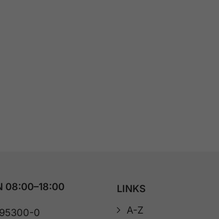
 08:00–18:00
LINKS
A-Z
 95300-0