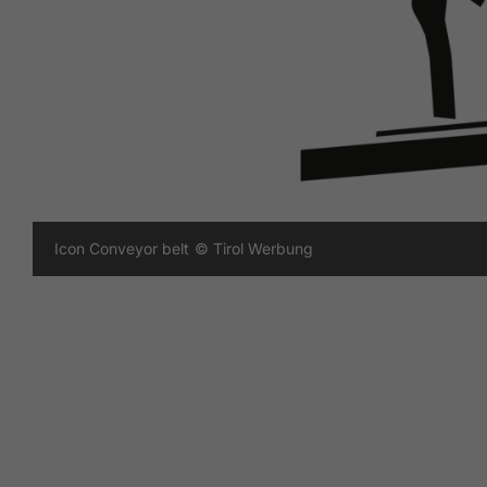
Icon Conveyor belt
© Tirol Werbung