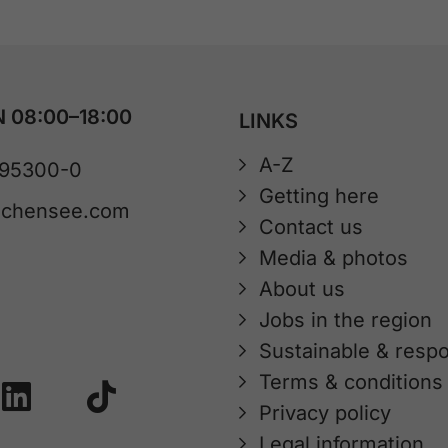
 08:00–18:00
LINKS
A-Z
 95300-0
Getting here
achensee.com
Contact us
Media & photos
About us
Jobs in the region
Sustainable & respo
Terms & conditions
Privacy policy
Legal information