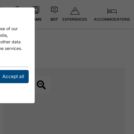
EXPERIENCES
ACCOMMODATIONS
 °C
MAP
CAMS
BOT
se of our
edia,
 other data
he services.
Accept all