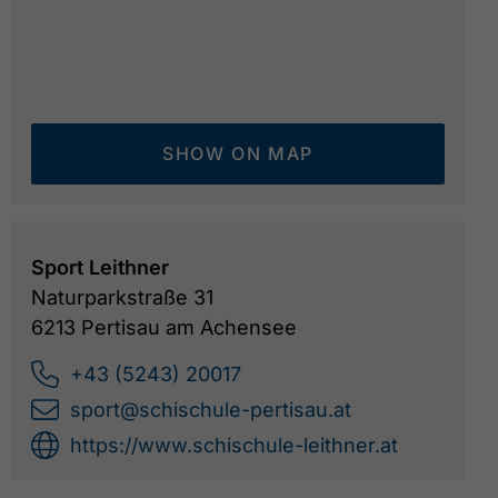
SHOW ON MAP
Sport Leithner
Naturparkstraße 31
6213 Pertisau am Achensee
+43 (5243) 20017
sport@schischule-pertisau.at
https://www.schischule-leithner.at