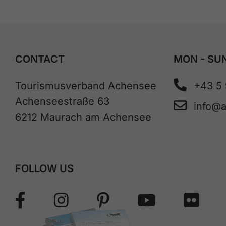
CONTACT
MON - SUN
Tourismusverband Achensee
+43 5
Achenseestraße 63
info@
6212 Maurach am Achensee
FOLLOW US