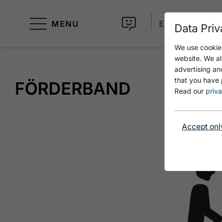
MENU
EN
Data Priv
We use cookies
website. We al
advertising an
that you have 
FÖRDERBAND
Read our
priva
Accept onl