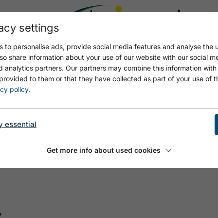
acy settings
21.4
17.4 °C
 to personalise ads, provide social media features and analyse the u
so share information about your use of our website with our social m
d analytics partners. Our partners may combine this information with
provided to them or that they have collected as part of your use of t
cy policy
.
y essential
Get more info about used cookies