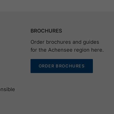
BROCHURES
Order brochures and guides
for the Achensee region here.
ORDER BROCHURES
nsible