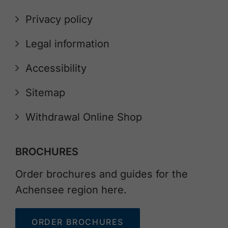
Privacy policy
Legal information
Accessibility
Sitemap
Withdrawal Online Shop
BROCHURES
Order brochures and guides for the
Achensee region here.
ORDER BROCHURES