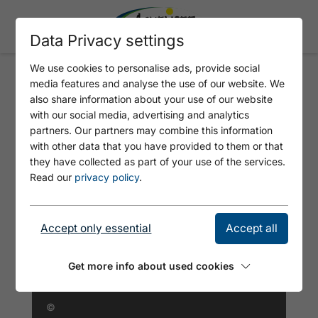
Data Privacy settings
We use cookies to personalise ads, provide social
media features and analyse the use of our website. We
FERIENWOHNUNG MARIA
also share information about your use of our website
WALSER
with our social media, advertising and analytics
partners. Our partners may combine this information
with other data that you have provided to them or that
they have collected as part of your use of the services.
Read our
privacy policy
.
Accept only essential
Accept all
Get more info about used cookies
©