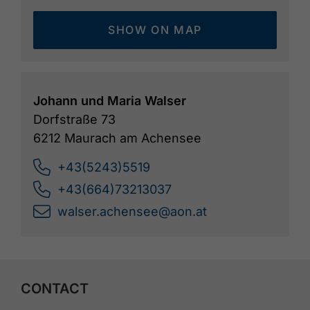
SHOW ON MAP
Johann und Maria Walser
Dorfstraße 73
6212 Maurach am Achensee
+43(5243)5519
+43(664)73213037
walser.achensee@aon.at
CONTACT