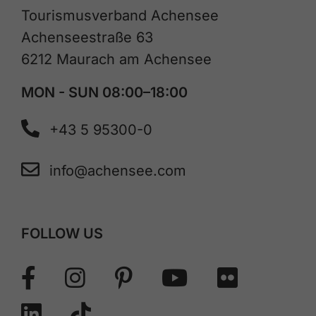
Tourismusverband Achensee
Achenseestraße 63
6212 Maurach am Achensee
MON - SUN 08:00–18:00
+43 5 95300-0
info@achensee.com
FOLLOW US