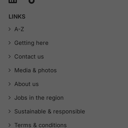
LINKS
A-Z
Getting here
Contact us
Media & photos
About us
Jobs in the region
Sustainable & responsible
Terms & conditions