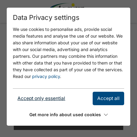
Data Privacy settings
We use cookies to personalise ads, provide social
media features and analyse the use of our website. We
FERIENWOHNUNG JÄGERHEIM
also share information about your use of our website
with our social media, advertising and analytics
partners. Our partners may combine this information
with other data that you have provided to them or that
they have collected as part of your use of the services.
Read our
privacy policy
.
Accept only essential
Accept all
Get more info about used cookies
©