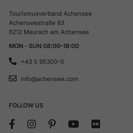
Tourismusverband Achensee
Achenseestraße 63
6212 Maurach am Achensee
MON - SUN 08:00–18:00
+43 5 95300-0
info@achensee.com
FOLLOW US