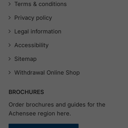
Terms & conditions
Privacy policy
Legal information
Accessibility
Sitemap
Withdrawal Online Shop
BROCHURES
Order brochures and guides for the
Achensee region here.