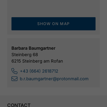
SHOW ON MAP
Barbara Baumgartner
Steinberg 68
6215 Steinberg am Rofan
+43 (664) 2618712
b.r.baumgartner@protonmail.com
CONTACT