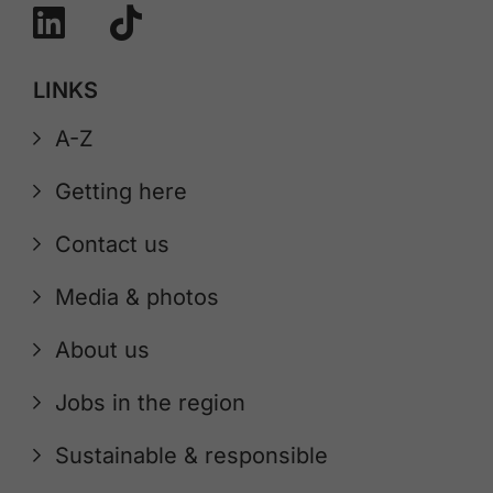
LINKS
A-Z
Getting here
Contact us
Media & photos
About us
Jobs in the region
Sustainable & responsible